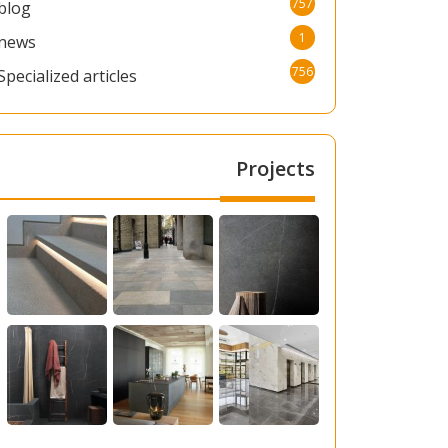
757
blog
1
news
756
Specialized articles
Projects