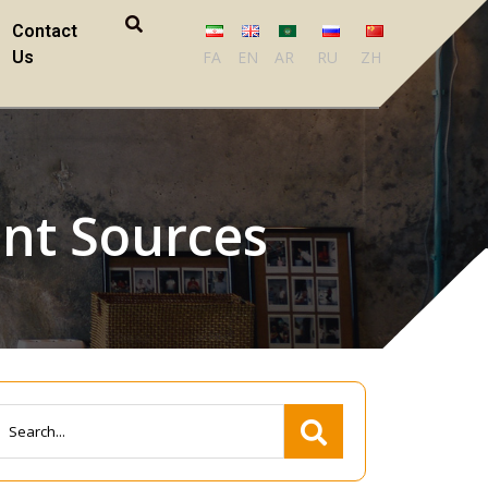
Contact
Us
FA
EN
AR
RU
ZH
ent Sources