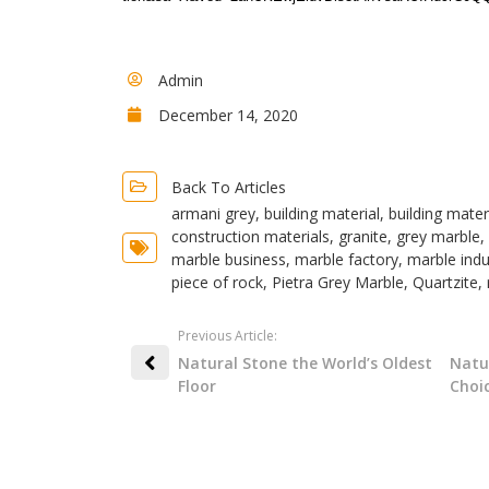
Admin
December 14, 2020
Back To Articles
armani grey
,
building material
,
building mater
construction materials
,
granite
,
grey marble
,
marble business
,
marble factory
,
marble indu
piece of rock
,
Pietra Grey Marble
,
Quartzite
,
Previous Article:
Natural Stone the World’s Oldest
Natu
Floor
Choi