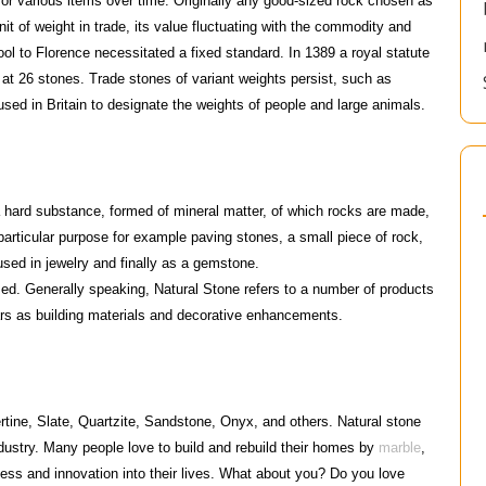
for various items over time. Originally any good-sized rock chosen as
it of weight in trade, its value fluctuating with the commodity and
ool to Florence necessitated a fixed standard. In 1389 a royal statute
 at 26 stones. Trade stones of variant weights persist, such as
sed in Britain to designate the weights of people and large animals.
rd substance, formed of mineral matter, of which rocks are made,
particular purpose for example paving stones, a small piece of rock,
used in jewelry and finally as a gemstone.
ssed. Generally speaking, Natural Stone refers to a number of products
rs as building materials and decorative enhancements.
rtine, Slate, Quartzite, Sandstone, Onyx, and others. Natural stone
dustry. Many people love to build and rebuild their homes by
marble
,
hness and innovation into their lives. What about you? Do you love