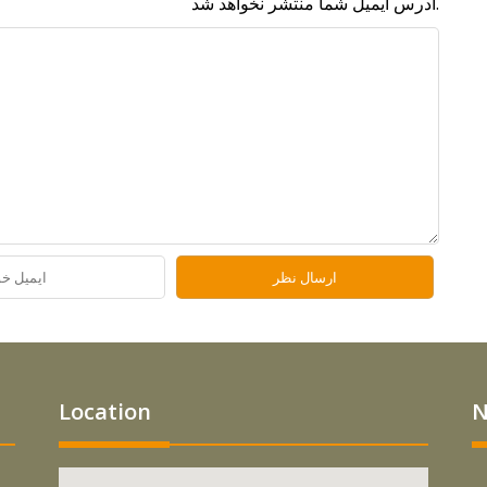
آدرس ایمیل شما منتشر نخواهد شد.
Location
N