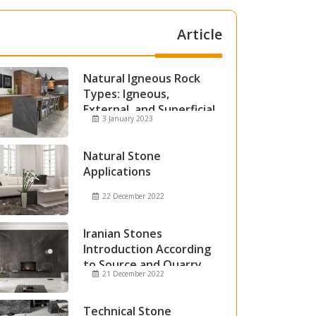
Article
Natural Igneous Rock
Types: Igneous,
External, and Superficial
3 January 2023
Igneous Rocks
Natural Stone
Applications
22 December 2022
Iranian Stones
Introduction According
to Source and Quarry
21 December 2022
Technical Stone