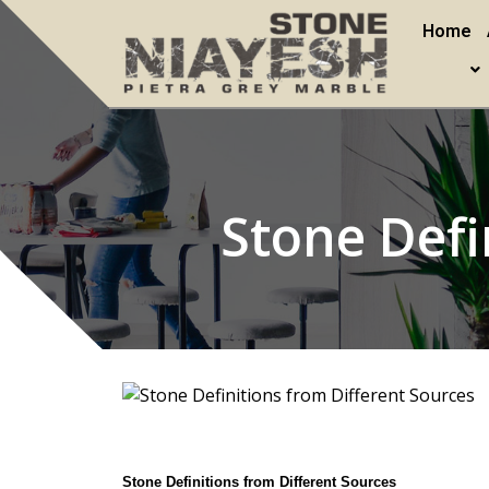
Home
Stone Defi
Stone Definitions from Different Sources