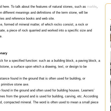
d here. To talk about the features of natural stones, such as
marble
,
on different meanings and definitions of the term stone, will be
aries and reference books and web site.
, formed of mineral matter, of which rocks consist, a rock or
agate, a piece of rock quarried and worked into a specific size and
e.
onary
k for a specified function: such as a building block, a paving block, a
stone, a surface upon which a drawing, text, or design to be
tance found in the ground that is often used for building, or
a primitive stone axe.
 found in the ground and often used for building houses. Learners’
mes from the ground and is used for building, carving, etc. According
hard, compacted mineral. The word is often used to mean a small piece