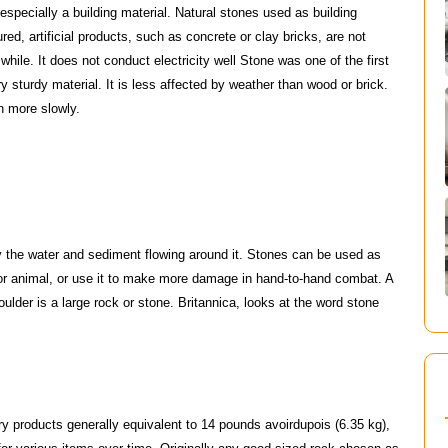
 especially a building material. Natural stones used as building
ed, artificial products, such as concrete or clay bricks, are not
while. It does not conduct electricity well Stone was one of the first
y sturdy material. It is less affected by weather than wood or brick.
h more slowly.
by the water and sediment flowing around it. Stones can be used as
or animal, or use it to make more damage in hand-to-hand combat. A
oulder is a large rock or stone. Britannica, looks at the word stone
dry products generally equivalent to 14 pounds avoirdupois (6.35 kg),