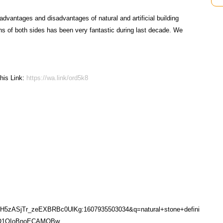
advantages and disadvantages of natural and artificial building
s of both sides has been very fantastic during last decade. We
his Link:
https://wa.link/ord5k8
sH5zASjTr_zeEXBRBc0UlKg:1607935503034&q=natural+stone+defini
0QQ1QIoBnoECAMQBw