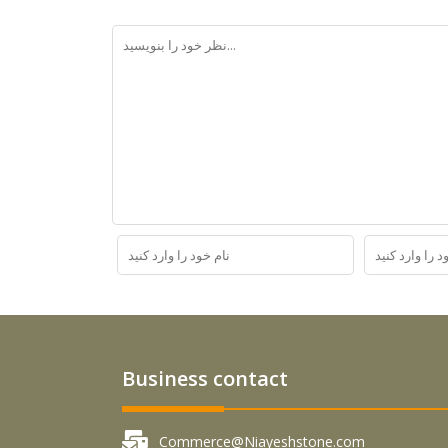
Business contact
Commerce@Niayeshstone.com