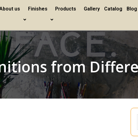
About us
Finishes
Products
Gallery
Catalog
Blog
nitions from Differ