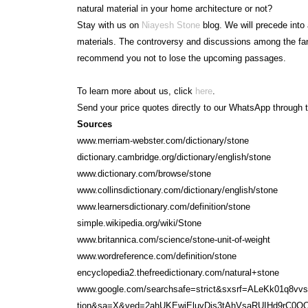
natural material in your home architecture or not?
Stay with us on
Niayesh Stone
blog. We will precede into 
materials. The controversy and discussions among the fan
recommend you not to lose the upcoming passages.
To learn more about us, click
here
.
Send your price quotes directly to our WhatsApp through t
Sources
www.merriam-webster.com/dictionary/stone
dictionary.cambridge.org/dictionary/english/stone
www.dictionary.com/browse/stone
www.collinsdictionary.com/dictionary/english/stone
www.learnersdictionary.com/definition/stone
simple.wikipedia.org/wiki/Stone
www.britannica.com/science/stone-unit-of-weight
www.wordreference.com/definition/stone
encyclopedia2.thefreedictionary.com/natural+stone
www.google.com/searchsafe=strict&sxsrf=ALeKk01q8vv
tion&sa=X&ved=2ahUKEwjEluvDis3tAhVsaRUIHd9rC