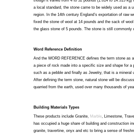
though it varied from 4 to 32 pounds (1.814 to 14.515 kg) 
a local standard, the stone came to be widely used as a un
region. In the 14th century England’s exportation of raw w
fixed the stone of wool at 14 pounds and the sack of wool
the glass stone of 5 pounds. The stone is still commonly u
Word Reference Definition
And the WORD REFERENCE defines the term stone as a ha
a piece of rock made into a specific size and shape for a 
such as a pebble and finally as Jewelry, that is a mineral 
After defining the term stone, natural stone will be discu
quarried from the earth, used over many thousands of yea
Building Materials Types
These products include Granite,
Marble
, Limestone, Trave
has occupied a huge share of building and construction in
granite, travertine, onyx and etc to bring a sense of fres