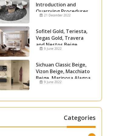
Introduction and
Quarrying Procedures
21 December 2022
Sofitel Gold, Teriesta,
Vegas Gold, Travera
and Nestos Beige
9 June 2022
Marble
Sichuan Classic Beige,
Vizon Beige, Macchiato
Beige, Mariposa Alagoa
9 June 2022
and Attica Beige Marble
Categories