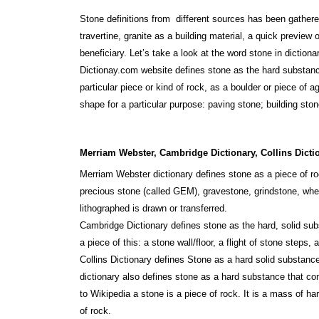
Stone definitions from different sources has been gathere
travertine, granite as a building material, a quick preview 
beneficiary. Let’s take a look at the word stone in diction
Dictionay.com website defines stone as the hard substance
particular piece or kind of rock, as a boulder or piece of 
shape for a particular purpose: paving stone; building ston
Merriam Webster, Cambridge Dictionary, Collins Dicti
Merriam Webster dictionary defines stone as a piece of roc
precious stone (called GEM), gravestone, grindstone, whet
lithographed is drawn or transferred.
Cambridge Dictionary defines stone as the hard, solid subs
a piece of this: a stone wall/floor, a flight of stone steps, 
Collins Dictionary defines Stone as a hard solid substance
dictionary also defines stone as a hard substance that co
to Wikipedia a stone is a piece of rock. It is a mass of 
of rock.