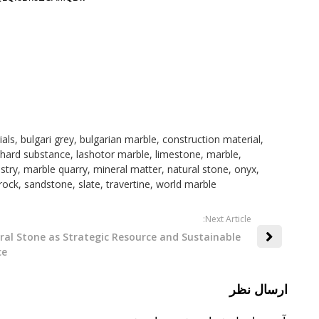
ials
,
bulgari grey
,
bulgarian marble
,
construction material
,
hard substance
,
lashotor marble
,
limestone
,
marble
,
stry
,
marble quarry
,
mineral matter
,
natural stone
,
onyx
,
rock
,
sandstone
,
slate
,
travertine
,
world marble
:Next Article
ral Stone as Strategic Resource and Sustainable
ce
ارسال نظر