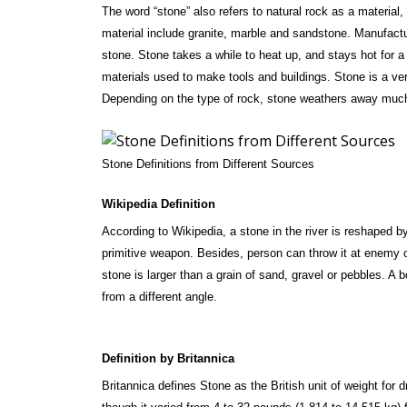
The word “stone” also refers to natural rock as a material,
material include granite, marble and sandstone. Manufactur
stone. Stone takes a while to heat up, and stays hot for a 
materials used to make tools and buildings. Stone is a ver
Depending on the type of rock, stone weathers away muc
Stone Definitions from Different Sources
Wikipedia Definition
According to Wikipedia, a stone in the river is reshaped 
primitive weapon. Besides, person can throw it at enemy 
stone is larger than a grain of sand, gravel or pebbles. A b
from a different angle.
Definition by Britannica
Britannica defines Stone as the British unit of weight for 