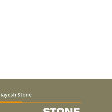
iayesh Stone