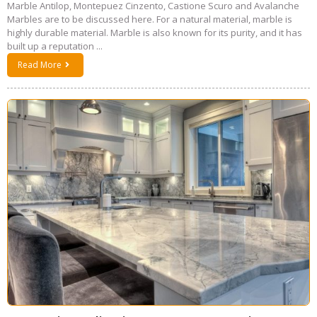
Marble Antilop, Montepuez Cinzento, Castione Scuro and Avalanche
Marbles are to be discussed here. For a natural material, marble is
highly durable material. Marble is also known for its purity, and it has
built up a reputation ...
Read More