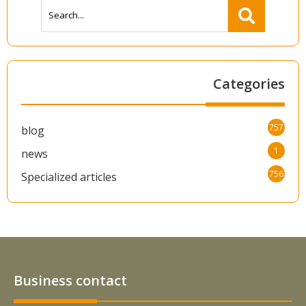
Categories
757
blog
1
news
756
Specialized articles
Business contact