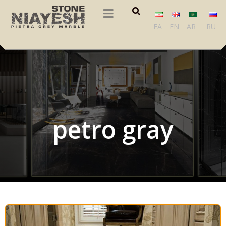
FA
EN
AR
RU
petro gray