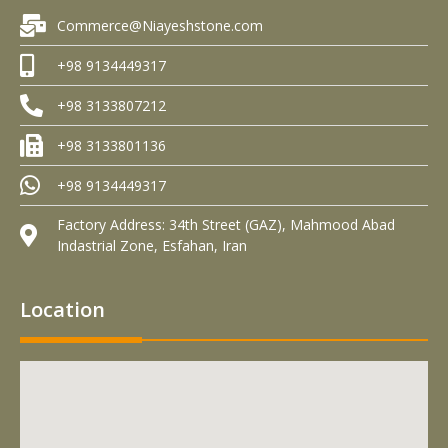
Commerce@Niayeshstone.com
+98 9134449317
+98 3133807212
+98 3133801136
+98 9134449317
Factory Address: 34th Street (GAZ), Mahmood Abad
Indastrial Zone, Esfahan, Iran
Location