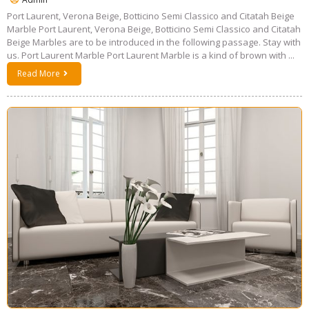
Port Laurent, Verona Beige, Botticino Semi Classico and Citatah Beige
Marble Port Laurent, Verona Beige, Botticino Semi Classico and Citatah
Beige Marbles are to be introduced in the following passage. Stay with
us. Port Laurent Marble Port Laurent Marble is a kind of brown with ...
Read More