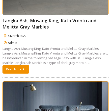
Langka Ash, Musang King, Kato Vrontu and
Melitta Gray Marbles
6 March 2022
Admin
Langka Ash, Musang King, Kato Vrontu and Melitta Gray Marbles
Langka Ash, Musang King, Kato Vrontu and Melitta Gray Marbles are to
be introduced in the following passage. Stay with us. Langka Ash
Marble Langka Ash Marble is a type of dark gray marble. ...
Read More