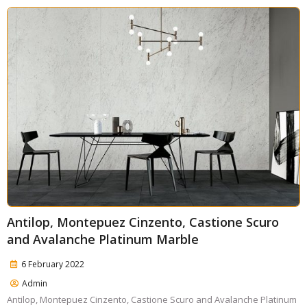
Antilop, Montepuez Cinzento, Castione Scuro
and Avalanche Platinum Marble
6 February 2022
Admin
Antilop, Montepuez Cinzento, Castione Scuro and Avalanche Platinum