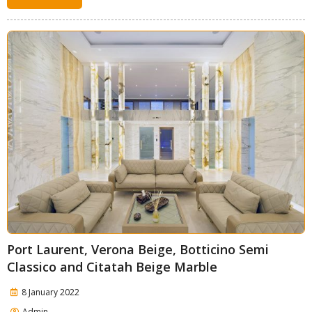
Port Laurent, Verona Beige, Botticino Semi
Classico and Citatah Beige Marble
8 January 2022
Admin