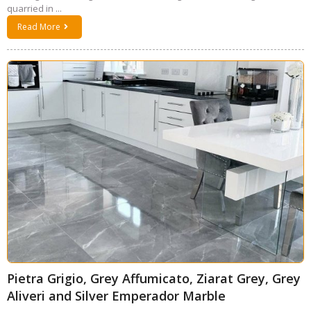
quarried in ...
Read More
Pietra Grigio, Grey Affumicato, Ziarat Grey, Grey
Aliveri and Silver Emperador Marble