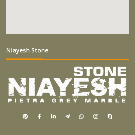
Niayesh Stone