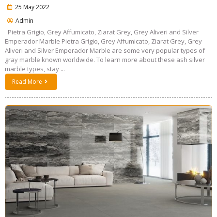
25 May 2022
Admin
Pietra Grigio, Grey Affumicato, Ziarat Grey, Grey Aliveri and Silver
Emperador Marble Pietra Grigio, Grey Affumicato, Ziarat Grey, Grey
Aliveri and Silver Emperador Marble are some very popular types of
gray marble known worldwide. To learn more about these ash silver
marble types, stay ...
Read More