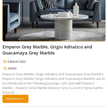
Emperor Grey Marble, Grigio Adriatico and
Guacamaya Gray Marble
6 March 2022
Admin
Emperor Grey Marble, Grigio Adriatico and Guacamaya Gray Marbles
Emperor Grey Marble, Grigio Adriatico and Guacamaya Marbles are to
be introduced in the following passage. Let’s start with Emperor
Marble. Emperor Grey Marble Emperor Grey is a sort of gray marble.
It has its’ ...
Read More