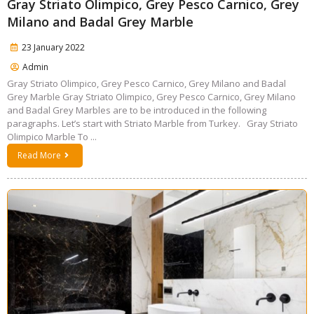
Gray Striato Olimpico, Grey Pesco Carnico, Grey
Milano and Badal Grey Marble
23 January 2022
Admin
Gray Striato Olimpico, Grey Pesco Carnico, Grey Milano and Badal
Grey Marble Gray Striato Olimpico, Grey Pesco Carnico, Grey Milano
and Badal Grey Marbles are to be introduced in the following
paragraphs. Let’s start with Striato Marble from Turkey. Gray Striato
Olimpico Marble To ...
Read More