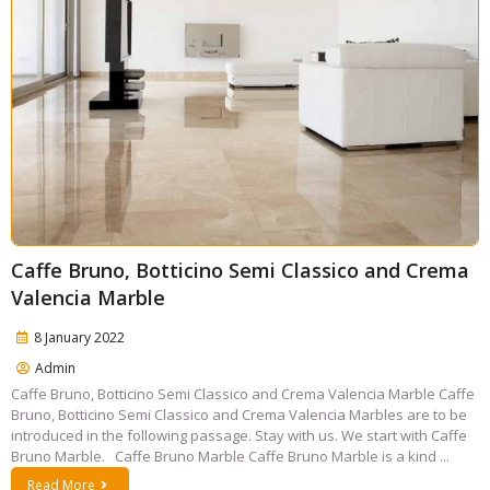
Caffe Bruno, Botticino Semi Classico and Crema
Valencia Marble
8 January 2022
Admin
Caffe Bruno, Botticino Semi Classico and Crema Valencia Marble Caffe
Bruno, Botticino Semi Classico and Crema Valencia Marbles are to be
introduced in the following passage. Stay with us. We start with Caffe
Bruno Marble. Caffe Bruno Marble Caffe Bruno Marble is a kind ...
Read More