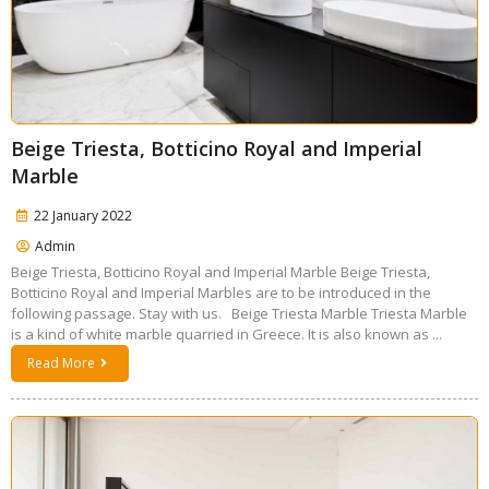
Beige Triesta, Botticino Royal and Imperial
Marble
22 January 2022
Admin
Beige Triesta, Botticino Royal and Imperial Marble Beige Triesta,
Botticino Royal and Imperial Marbles are to be introduced in the
following passage. Stay with us. Beige Triesta Marble Triesta Marble
is a kind of white marble quarried in Greece. It is also known as ...
Read More