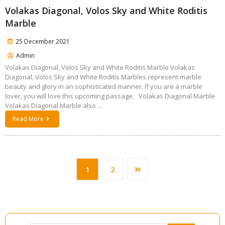
Volakas Diagonal, Volos Sky and White Roditis
Marble
25 December 2021
Admin
Volakas Diagonal, Volos Sky and White Roditis Marble Volakas
Diagonal, Volos Sky and White Roditis Marbles represent marble
beauty and glory in an sophisticated manner. If you are a marble
lover, you will love this upcoming passage. Volakas Diagonal Marble
Volakas Diagonal Marble also ...
Read More
1
2