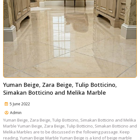
Yuman Beige, Zara Beige, Tulip Botticino,
Simakan Botticino and Melika Marble
5 June 2022
Admin
Yuman Beige, Zara Beige, Tulip Botticino, Simakan Botticino and Melika
Marble Yuman Beige, Zara Beige, Tulip Botticino, Simakan Botticino and
Melika Marbles are to be discussed in the following passage. Keep
reading. Yuman Beige Marble Yuman Beige is a kind of beige marble