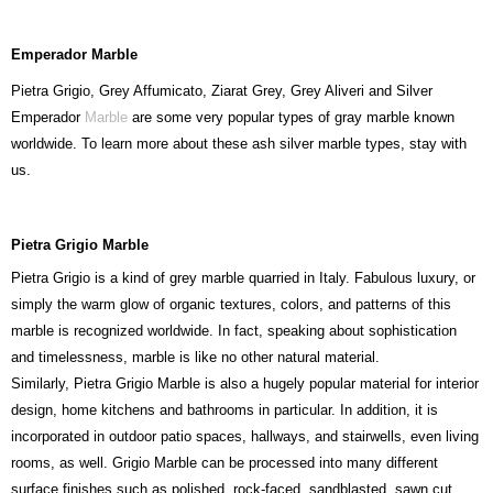
Emperador Marble
Pietra Grigio, Grey Affumicato, Ziarat Grey, Grey Aliveri and Silver
Emperador
Marble
are some very popular types of gray marble known
worldwide. To learn more about these ash silver marble types, stay with
us.
Pietra Grigio Marble
Pietra Grigio is a kind of grey marble quarried in Italy. Fabulous luxury, or
simply the warm glow of organic textures, colors, and patterns of this
marble is recognized worldwide. In fact, speaking about sophistication
and timelessness, marble is like no other natural material.
Similarly, Pietra Grigio Marble is also a hugely popular material for interior
design, home kitchens and bathrooms in particular. In addition, it is
incorporated in outdoor patio spaces, hallways, and stairwells, even living
rooms, as well. Grigio Marble can be processed into many different
surface finishes such as polished, rock-faced, sandblasted, sawn cut,