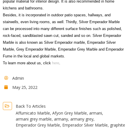
popular material for interior design. It is also recommended in home
kitchens and bathrooms.
Besides, it is incorporated in outdoor patio spaces, hallways, and
stairwells, even living rooms, as well. Thirdly, Silver Emperador Marble
can be processed into many different surface finishes such as polished,
rock-faced, sandblasted sawn cut, sanded and so on. Silver Emperador
Marble is also known as Silver Emperador marble, Emperador Silver
Marble, Grey Emperador Marble, Emperador Grey Marble and Emperador
Fume in the local and global markets.
To learn more about us, click
here
.
Admin
May 25, 2022
Back To Articles
Affumicato Marble
,
Afyon Grey Marble
,
armani
,
armani grey marble
,
armany
,
armany grey
,
Emperador Grey Marble
,
Emperador Silver Marble
,
graphite