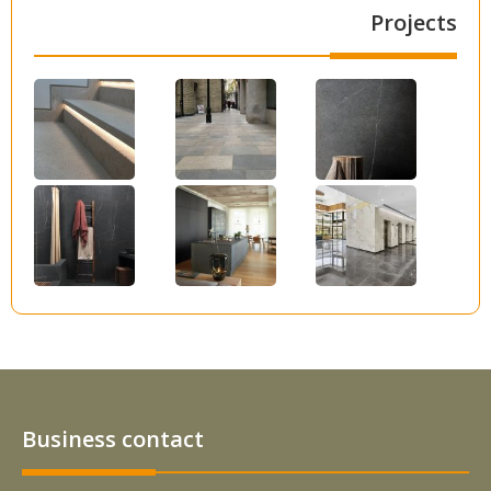
Projects
Business contact