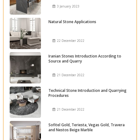
3 January 2023
Natural Stone Applications
22 December 2022
Iranian Stones Introduction According to
Source and Quarry
21 December 2022
Technical Stone Introduction and Quarrying
Procedures
21 December 2022
Sofitel Gold, Teriesta, Vegas Gold, Travera
and Nestos Beige Marble