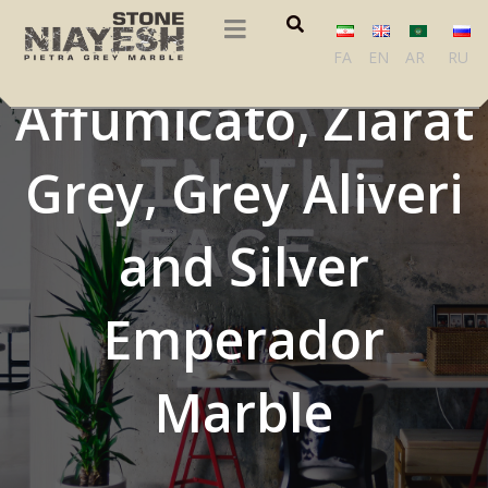
Pietra Grigio, Grey
FA
EN
AR
RU
Affumicato, Ziarat
Grey, Grey Aliveri
and Silver
Emperador
Marble