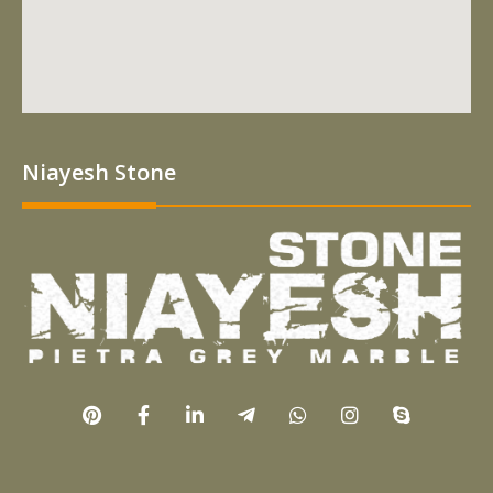
Niayesh Stone