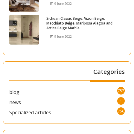
9 June 2022
Sichuan Classic Beige, Vizon Beige,
Macchiato Beige, Mariposa Alagoa and
Attica Beige Marble
9 June 2022
Categories
757
blog
1
news
756
Specialized articles