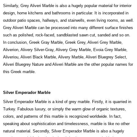
Similarly, Grey Aliveri Marble is also a hugely popular material for interior
design, home kitchens and bathrooms in particular. It is incorporated in
outdoor patio spaces, hallways, and stairwells, even living rooms, as well.
Grey Aliveri Marble can be processed into many different surface finishes
such as polished, rock-faced, sandblasted sawn cut, sanded and so on.
In conclusion, Greek Gray Marble, Greek Grey, Aliveri Grey Marble,
Aliverion, Alivery Silver-Gray, Alivery Grey Marble, Evoia Grey Marble,
Aliveriou, Aliveri Black Marble, Alivery Marble, Aliveri Bluegrey Select,
Aliveri Bluegrey Nature and Aliveri Marble are the other popular names for
this Greek marble.
Silver Emperador Marble
Silver Emperador Marble is a kind of grey marble. Firstly, it is quarried in
Turkey. Fabulous luxury, or simply the warm glow of organic textures,
colors, and patterns of this marble is recognized worldwide. In fact,
speaking about sophistication and timelessness, marble is like no other
natural material. Secondly, Silver Emperador Marble is also a hugely