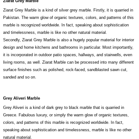
Ziarat Grey Marble
Ziarat Grey Marble is a kind of silver grey marble. Firstly, it is quarried in
Pakistan. The warm glow of organic textures, colors, and patterns of this
marble is recognized worldwide. In fact, speaking about sophistication
and timelessness, marble is like no other natural material.
Secondly, Ziarat Grey Marble is also a hugely popular material for interior
design and home kitchens and bathrooms in particular. Most importantly,
it is incorporated in outdoor patio spaces, hallways, and stairwells, even
living rooms, as well. Ziarat Marble can be processed into many different
surface finishes such as polished, rock-faced, sandblasted sawn cut,
sanded and so on.
Grey Aliveri Marble
Grey Aliveri is a kind of dark grey to black marble that is quarried in
Greece. Fabulous luxury, or simply the warm glow of organic textures,
colors, and patterns of this marble is recognized worldwide. In fact,
speaking about sophistication and timelessness, marble is like no other
natural material.