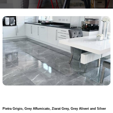
Pietra Grigio, Grey Affumicato, Ziarat Grey, Grey Aliveri and Silver