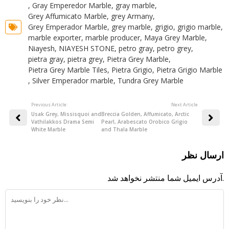
,
Gray Emperedor Marble
,
gray marble
,
Grey Affumicato Marble
,
grey Armany
,
Grey Emperador Marble
,
grey marble
,
grigio
,
grigio marble
,
marble exporter
,
marble producer
,
Maya Grey Marble
,
Niayesh
,
NIAYESH STONE
,
petro gray
,
petro grey
,
pietra gray
,
pietra grey
,
Pietra Grey Marble
,
Pietra Grey Marble Tiles
,
Pietra Grigio
,
Pietra Grigio Marble
,
Silver Emperador marble
,
Tundra Grey Marble
Previous Article:
:Next Article
Usak Grey, Missisquoi and
Breccia Golden, Affumicato, Arctic
Vathilakkos Drama Semi
Pearl, Arabescato Orobico Grigio
White Marble
and Thala Marble
ارسال نظر
آدرس ایمیل شما منتشر نخواهد شد.