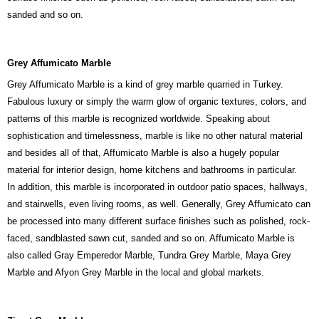
sanded and so on.
Grey Affumicato Marble
Grey Affumicato Marble is a kind of grey marble quarried in Turkey.
Fabulous luxury or simply the warm glow of organic textures, colors, and
patterns of this marble is recognized worldwide. Speaking about
sophistication and timelessness, marble is like no other natural material
and besides all of that, Affumicato Marble is also a hugely popular
material for interior design, home kitchens and bathrooms in particular.
In addition, this marble is incorporated in outdoor patio spaces, hallways,
and stairwells, even living rooms, as well. Generally, Grey Affumicato can
be processed into many different surface finishes such as polished, rock-
faced, sandblasted sawn cut, sanded and so on. Affumicato Marble is
also called Gray Emperedor Marble, Tundra Grey Marble, Maya Grey
Marble and Afyon Grey Marble in the local and global markets.