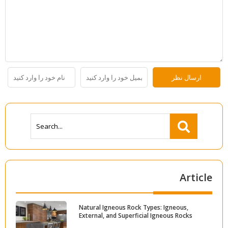
Article
Natural Igneous Rock Types: Igneous,
External, and Superficial Igneous Rocks