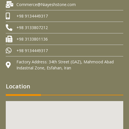
Commerce@Niayeshstone.com
+98 9134449317
+98 3133807212
+98 3133801136
+98 9134449317
Factory Address: 34th Street (GAZ), Mahmood Abad
Indastrial Zone, Esfahan, Iran
Location