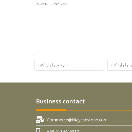
Business contact
Commerce@Niayeshstone.com
+98 9134449317