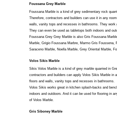
Foussana Grey Marble
Foussana Marble is a kind of grey sedimentary rock quarr
Therefore, contractors and builders can use it in any roo
walls, vanity tops and recesses in bathrooms. They work 
They can even be used as tabletops both indoors and outdo
Foussana Grey Grey Marble is also Gris Foussana Marbl
Marble, Grigio Foussana Marbre, Marmo Gris Foussena, Pie
Saraceno Marble, Noella Marble, Grey Oriental Marble, F
Volos Sikis Marble
Sikis Volos Marble is a kind of grey marble quarried in 
contractors and builders can apply Volos Sikis Marble in 
floors and walls, vanity tops and recesses in bathrooms.
Volos Sikis works great in kitchen splash-backs and benc
indoors and outdoors. And it can be used for flooring in a
of Volos Marble.
Gris Siboney Marble