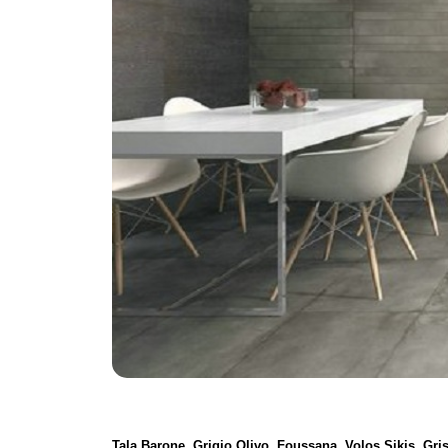
Tala Barone, Grigio Olivo, Foussana, Volos Sikis, Gr