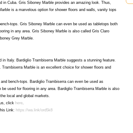
ied in Cuba. Gris Siboney Marble provides an amazing look. Thus,
arble is a marvelous option for shower floors and walls, vanity tops
bench-tops. Gris Siboney Marble can even be used as tabletops both
ooring in any area. Gris Siboney Marble is also called Gris Claro
iboney Grey Marble.
d in Italy. Bardiglio Trambiserra Marble suggests a stunning feature.
. Trambiserra Marble is an excellent choice for shower floors and
s and bench-tops. Bardiglio Trambiserra can even be used as
 be used for flooring in any area. Bardiglio Trambiserra Marble is also
 the local and global markets.
us, click
here
.
his Link:
https://wa.link/ord5k8