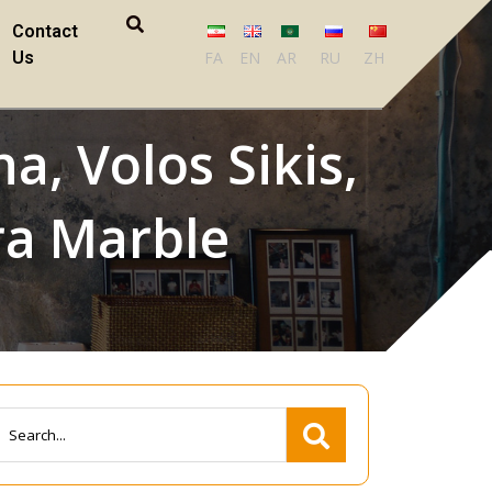
Contact
Us
FA
EN
AR
RU
ZH
a, Volos Sikis,
ra Marble