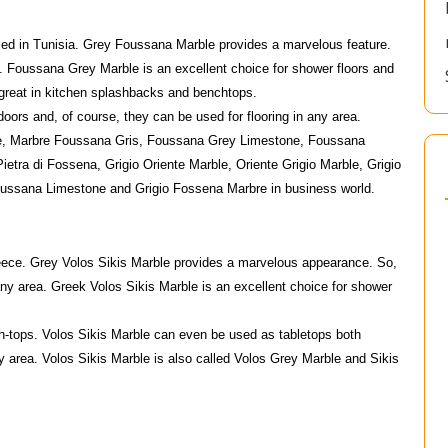
ied in Tunisia. Grey Foussana Marble provides a marvelous feature.
m. Foussana Grey Marble is an excellent choice for shower floors and
great in kitchen splashbacks and benchtops.
ors and, of course, they can be used for flooring in any area.
e, Marbre Foussana Gris, Foussana Grey Limestone, Foussana
tra di Fossena, Grigio Oriente Marble, Oriente Grigio Marble, Grigio
oussana Limestone and Grigio Fossena Marbre in business world.
Greece. Grey Volos Sikis Marble provides a marvelous appearance. So,
any area. Greek Volos Sikis Marble is an excellent choice for shower
h-tops. Volos Sikis Marble can even be used as tabletops both
ny area. Volos Sikis Marble is also called Volos Grey Marble and Sikis