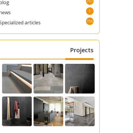
757
blog
1
news
756
Specialized articles
Projects