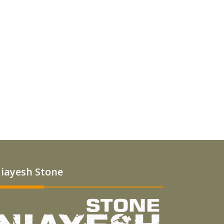
iayesh Stone