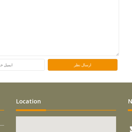
Location
N