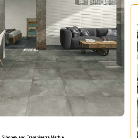
is Siboney and Trambiserra Marble