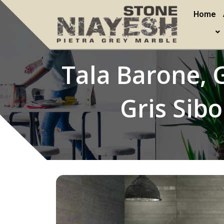
Home
Tala Barone, G
Gris Sib