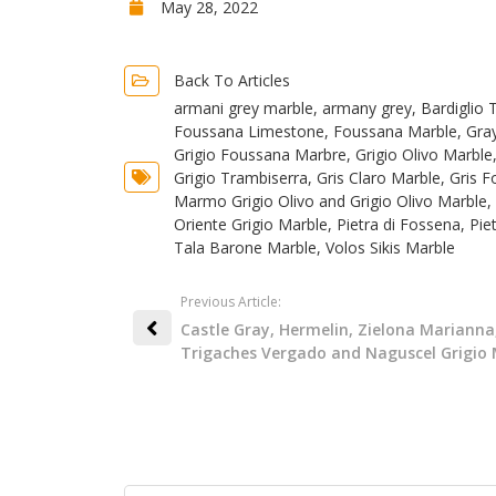
May 28, 2022
Back To Articles
armani grey marble
,
armany grey
,
Bardiglio 
Foussana Limestone
,
Foussana Marble
,
Gra
Grigio Foussana Marbre
,
Grigio Olivo Marble
Grigio Trambiserra
,
Gris Claro Marble
,
Gris F
Marmo Grigio Olivo and Grigio Olivo Marble
,
Oriente Grigio Marble
,
Pietra di Fossena
,
Pie
Tala Barone Marble
,
Volos Sikis Marble
Previous Article:
Castle Gray, Hermelin, Zielona Marianna
Trigaches Vergado and Naguscel Grigio 