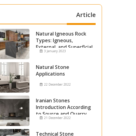
Article
Natural Igneous Rock
Types: Igneous,
External, and Superficial
3 January 2023
Igneous Rocks
Natural Stone
Applications
22 December 2022
Iranian Stones
Introduction According
to Source and Quarry
21 December 2022
Technical Stone