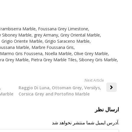
Trambiserra Marble
,
Foussana Grey Limestone
,
y Siboney Marble
,
grey Armany
,
Grey Oriental Marble
,
,
Grigio Oriente Marble
,
Grigio Saraceno Marble
,
oussana Marble
,
Marbre Foussana Gris
,
Marmo Gris Foussena
,
Noella Marble
,
Olive Grey Marble
,
tra Grey Marble
,
Pietra Grey Marble Tiles
,
Siboney Gris Marble
,
:Next Article
,
Raggio Di Luna, Ottoman Grey, Versilys,
Marble
Corsica Grey and Portofino Marble
ارسال نظر
آدرس ایمیل شما منتشر نخواهد شد.