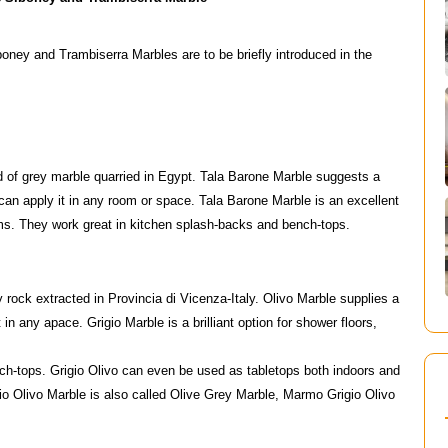
boney and Trambiserra Marbles are to be briefly introduced in the
d of grey marble quarried in Egypt. Tala Barone Marble suggests a
can apply it in any room or space. Tala Barone Marble is an excellent
oms. They work great in kitchen splash-backs and bench-tops.
y rock extracted in Provincia di Vicenza-Italy. Olivo Marble supplies a
in any apace. Grigio Marble is a brilliant option for shower floors,
ch-tops. Grigio Olivo can even be used as tabletops both indoors and
igio Olivo Marble is also called Olive Grey Marble, Marmo Grigio Olivo