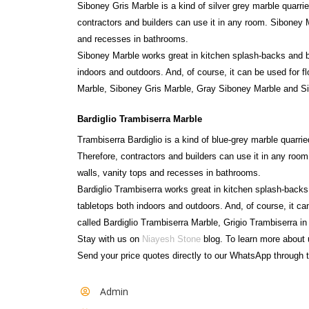
Siboney Gris Marble is a kind of silver grey marble quarr
contractors and builders can use it in any room. Siboney M
and recesses in bathrooms.
Siboney Marble works great in kitchen splash-backs and 
indoors and outdoors. And, of course, it can be used for fl
Marble, Siboney Gris Marble, Gray Siboney Marble and S
Bardiglio Trambiserra Marble
Trambiserra Bardiglio is a kind of blue-grey marble quarrie
Therefore, contractors and builders can use it in any room
walls, vanity tops and recesses in bathrooms.
Bardiglio Trambiserra works great in kitchen splash-back
tabletops both indoors and outdoors. And, of course, it can
called Bardiglio Trambiserra Marble, Grigio Trambiserra in
Stay with us on
Niayesh Stone
blog. To learn more about 
Send your price quotes directly to our WhatsApp through t
Admin