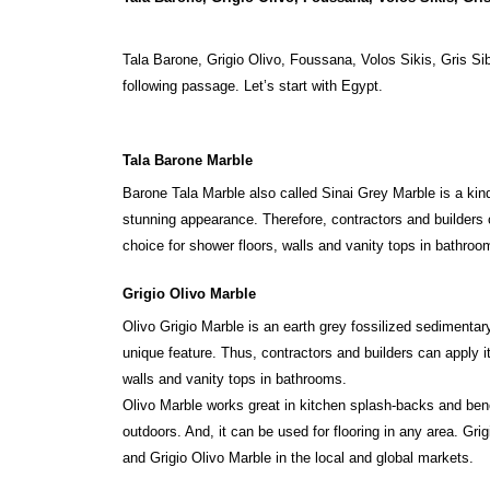
Tala Barone, Grigio Olivo, Foussana, Volos Sikis, Gris Si
following passage. Let’s start with Egypt.
Tala Barone Marble
Barone Tala Marble also called Sinai Grey Marble is a kin
stunning appearance. Therefore, contractors and builders 
choice for shower floors, walls and vanity tops in bathro
Grigio Olivo Marble
Olivo Grigio Marble is an earth grey fossilized sedimentar
unique feature. Thus, contractors and builders can apply it 
walls and vanity tops in bathrooms.
Olivo Marble works great in kitchen splash-backs and ben
outdoors. And, it can be used for flooring in any area. Gr
and Grigio Olivo Marble in the local and global markets.