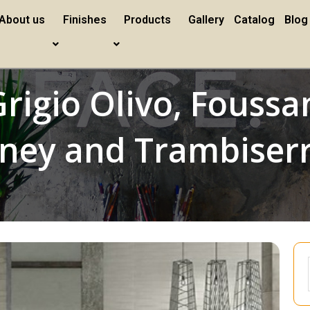
About us
Finishes
Products
Gallery
Catalog
Blog
rigio Olivo, Foussan
oney and Trambiser