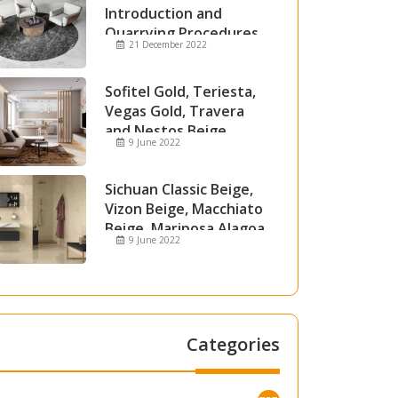
Introduction and
Quarrying Procedures
21 December 2022
Sofitel Gold, Teriesta,
Vegas Gold, Travera
and Nestos Beige
9 June 2022
Marble
Sichuan Classic Beige,
Vizon Beige, Macchiato
Beige, Mariposa Alagoa
9 June 2022
and Attica Beige Marble
Categories