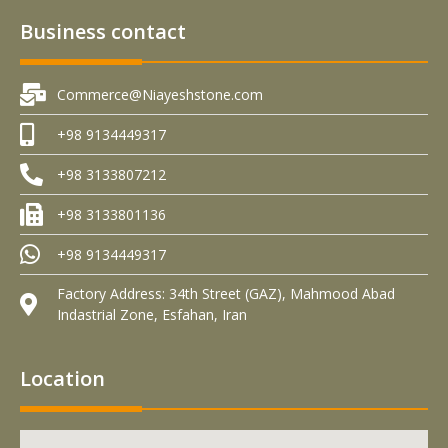
Business contact
Commerce@Niayeshstone.com
+98 9134449317
+98 3133807212
+98 3133801136
+98 9134449317
Factory Address: 34th Street (GAZ), Mahmood Abad
Indastrial Zone, Esfahan, Iran
Location