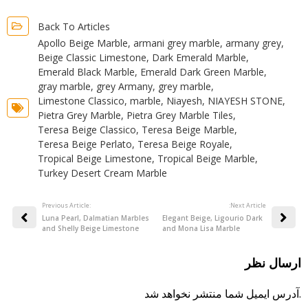
Back To Articles
Apollo Beige Marble
,
armani grey marble
,
armany grey
,
Beige Classic Limestone
,
Dark Emerald Marble
,
Emerald Black Marble
,
Emerald Dark Green Marble
,
gray marble
,
grey Armany
,
grey marble
,
Limestone Classico
,
marble
,
Niayesh
,
NIAYESH STONE
,
Pietra Grey Marble
,
Pietra Grey Marble Tiles
,
Teresa Beige Classico
,
Teresa Beige Marble
,
Teresa Beige Perlato
,
Teresa Beige Royale
,
Tropical Beige Limestone
,
Tropical Beige Marble
,
Turkey Desert Cream Marble
Previous Article:
:Next Article
Luna Pearl, Dalmatian Marbles
Elegant Beige, Ligourio Dark
and Shelly Beige Limestone
and Mona Lisa Marble
ارسال نظر
آدرس ایمیل شما منتشر نخواهد شد.