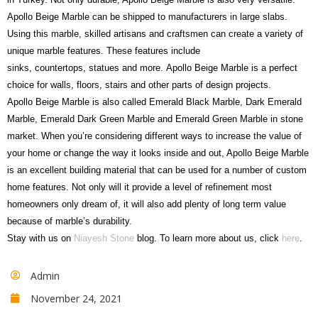
Apollo Beige Marble can be shipped to manufacturers in large slabs.
Using this marble, skilled artisans and craftsmen can create a variety of
unique marble features. These features include
sinks, countertops, statues and more. Apollo Beige Marble is a perfect
choice for walls, floors, stairs and other parts of design projects.
Apollo Beige Marble is also called Emerald Black Marble, Dark Emerald
Marble, Emerald Dark Green Marble and Emerald Green Marble in stone
market. When you’re considering different ways to increase the value of
your home or change the way it looks inside and out, Apollo Beige Marble
is an excellent building material that can be used for a number of custom
home features. Not only will it provide a level of refinement most
homeowners only dream of, it will also add plenty of long term value
because of marble’s durability.
Stay with us on
Niayesh Stone
blog. To learn more about us, click
here
.
Admin
November 24, 2021