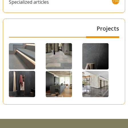
756
Specialized articles
Projects