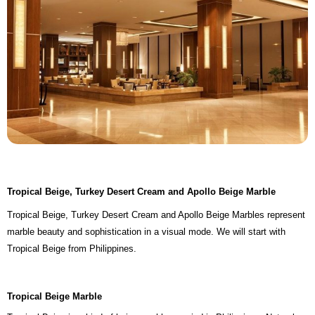
Tropical Beige, Turkey Desert Cream and Apollo Beige Marble
Tropical Beige, Turkey Desert Cream and Apollo Beige Marbles represent
marble beauty and sophistication in a visual mode. We will start with
Tropical Beige from Philippines.
Tropical Beige Marble