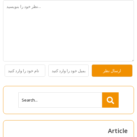
Article