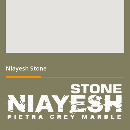
Niayesh Stone