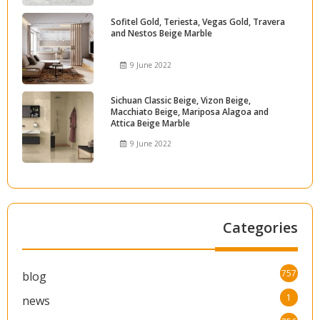
Sofitel Gold, Teriesta, Vegas Gold, Travera
and Nestos Beige Marble
9 June 2022
Sichuan Classic Beige, Vizon Beige,
Macchiato Beige, Mariposa Alagoa and
Attica Beige Marble
9 June 2022
Categories
757
blog
1
news