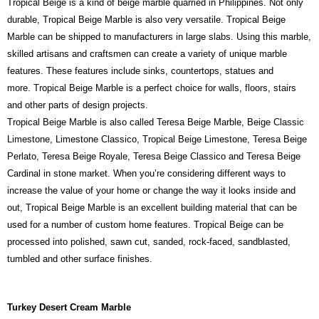
Tropical Beige is a kind of beige marble quarried in Philippines. Not only
durable, Tropical Beige Marble is also very versatile. Tropical Beige
Marble can be shipped to manufacturers in large slabs. Using this marble,
skilled artisans and craftsmen can create a variety of unique marble
features. These features include sinks, countertops, statues and
more. Tropical Beige Marble is a perfect choice for walls, floors, stairs
and other parts of design projects.
Tropical Beige Marble is also called Teresa Beige Marble, Beige Classic
Limestone, Limestone Classico, Tropical Beige Limestone, Teresa Beige
Perlato, Teresa Beige Royale, Teresa Beige Classico and Teresa Beige
Cardinal in stone market. When you’re considering different ways to
increase the value of your home or change the way it looks inside and
out, Tropical Beige Marble is an excellent building material that can be
used for a number of custom home features. Tropical Beige can be
processed into polished, sawn cut, sanded, rock-faced, sandblasted,
tumbled and other surface finishes.
Turkey Desert Cream Marble