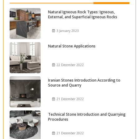
Natural Igneous Rock Types: Igneous,
External, and Superficial Igneous Rocks
3 January 2023
Natural Stone Applications
22 December 2022
Iranian Stones Introduction According to
Source and Quarry
21 December 2022
Technical Stone Introduction and Quarrying
Procedures
21 December 2022