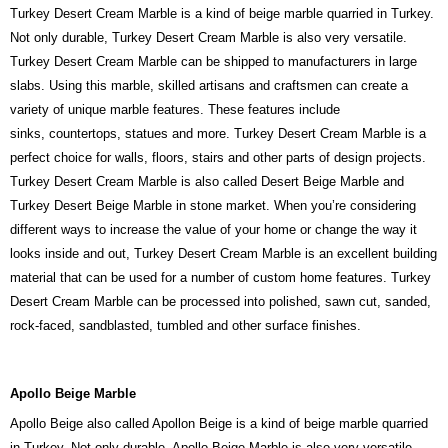
Turkey Desert Cream Marble is a kind of beige marble quarried in Turkey.
Not only durable, Turkey Desert Cream Marble is also very versatile.
Turkey Desert Cream Marble can be shipped to manufacturers in large
slabs. Using this marble, skilled artisans and craftsmen can create a
variety of unique marble features. These features include
sinks, countertops, statues and more. Turkey Desert Cream Marble is a
perfect choice for walls, floors, stairs and other parts of design projects.
Turkey Desert Cream Marble is also called Desert Beige Marble and
Turkey Desert Beige Marble in stone market. When you’re considering
different ways to increase the value of your home or change the way it
looks inside and out, Turkey Desert Cream Marble is an excellent building
material that can be used for a number of custom home features. Turkey
Desert Cream Marble can be processed into polished, sawn cut, sanded,
rock-faced, sandblasted, tumbled and other surface finishes.
Apollo Beige Marble
Apollo Beige also called Apollon Beige is a kind of beige marble quarried
in Turkey. Not only durable, Apollo Beige Marble is also very versatile.