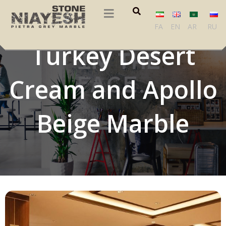
Tropical Beige,
FA
EN
AR
RU
Turkey Desert
Cream and Apollo
Beige Marble