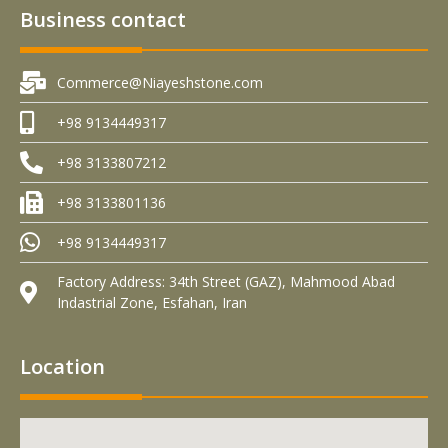
Business contact
Commerce@Niayeshstone.com
+98 9134449317
+98 3133807212
+98 3133801136
+98 9134449317
Factory Address: 34th Street (GAZ), Mahmood Abad
Indastrial Zone, Esfahan, Iran
Location