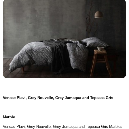
Vencac Plavi, Grey Nouvelle, Grey Jumaqua and Tepeaca Gris
Marble
Vencac Plavi, Grey Nouvelle, Grey Jumaqua and Tepeaca Gris Marbles