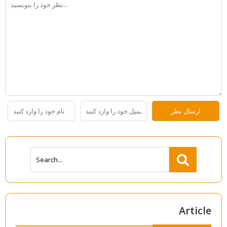
Article