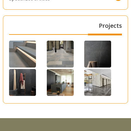
Projects