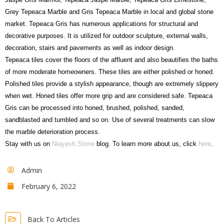
Grey Tepeaca Marble and Gris Tepeaca Marble in local and global stone
market. Tepeaca Gris has numerous applications for structural and
decorative purposes. It is utilized for outdoor sculpture, external walls,
decoration, stairs and pavements as well as indoor design.
Tepeaca tiles cover the floors of the affluent and also beautifies the baths
of more moderate homeowners. These tiles are either polished or honed.
Polished tiles provide a stylish appearance, though are extremely slippery
when wet. Honed tiles offer more grip and are considered safe. Tepeaca
Gris can be processed into honed, brushed, polished, sanded,
sandblasted and tumbled and so on. Use of several treatments can slow
the marble deterioration process.
Stay with us on
Niayesh Stone
blog. To learn more about us, click
here
.
Admin
February 6, 2022
Back To Articles