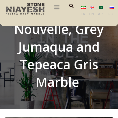
Vencac Plavi, Grey
FA
EN
AR
RU
Nouvelle, Grey
Jumaqua and
Tepeaca Gris
Marble