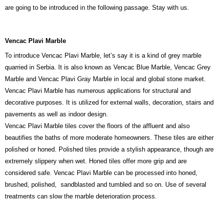
are going to be introduced in the following passage. Stay with us.
Vencac Plavi Marble
To introduce Vencac Plavi Marble, let’s say it is a kind of grey marble
quarried in Serbia. It is also known as Vencac Blue Marble, Vencac Grey
Marble and Vencac Plavi Gray Marble in local and global stone market.
Vencac Plavi Marble has numerous applications for structural and
decorative purposes. It is utilized for external walls, decoration, stairs and
pavements as well as indoor design.
Vencac Plavi Marble tiles cover the floors of the affluent and also
beautifies the baths of more moderate homeowners. These tiles are either
polished or honed. Polished tiles provide a stylish appearance, though are
extremely slippery when wet. Honed tiles offer more grip and are
considered safe. Vencac Plavi Marble can be processed into honed,
brushed, polished, sandblasted and tumbled and so on. Use of several
treatments can slow the marble deterioration process.