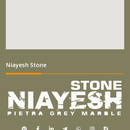
Niayesh Stone