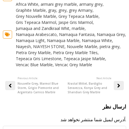
Africa White
,
armani grey marble
,
armany grey
,
Graphite Marble
,
gray
,
grey
,
grey Armany
,
Grey Nouvelle Marble
,
Grey Tepeaca Marble
,
Gris Tepeaca Marmol
,
Jaspe Gris Marmol
,
Jumaqua and Zandkraal Whit
,
marble
,
Namaqua Arabescato
,
Namaqua Fantasia
,
Namaqua Grey
,
Namaqua Light
,
Namaqua Marble
,
Namaqua White
,
Niayesh
,
NIAYESH STONE
,
Nouvelle Marble
,
pietra grey
,
Pietra Grey Marble
,
Pietra Grey Marble Tiles
,
Tepeaca Gris Limestone
,
Tepeaca Jaspe Marble
,
Vencac Blue Marble
,
Vencac Grey Marble
Previous Article:
:Next Article
Nouvelle Grey, Marmol Blue
Krastal Mittel, Bardiglio
Storm, Grigio Piemonte and
Seravezza, Konya Grey and
Argentato Carnico Marble
Shandian Grey Marble
ارسال نظر
آدرس ایمیل شما منتشر نخواهد شد.