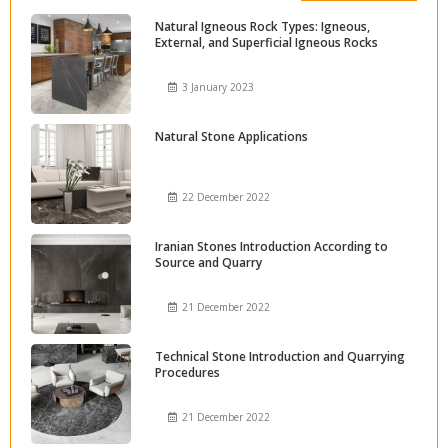
Natural Igneous Rock Types: Igneous,
External, and Superficial Igneous Rocks
3 January 2023
Natural Stone Applications
22 December 2022
Iranian Stones Introduction According to
Source and Quarry
21 December 2022
Technical Stone Introduction and Quarrying
Procedures
21 December 2022