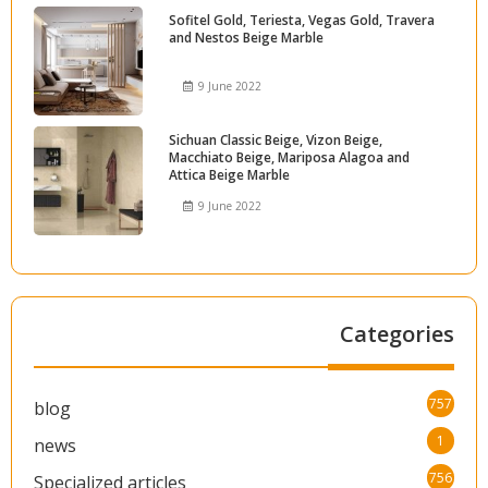
Sofitel Gold, Teriesta, Vegas Gold, Travera
and Nestos Beige Marble
9 June 2022
Sichuan Classic Beige, Vizon Beige,
Macchiato Beige, Mariposa Alagoa and
Attica Beige Marble
9 June 2022
Categories
757
blog
1
news
756
Specialized articles