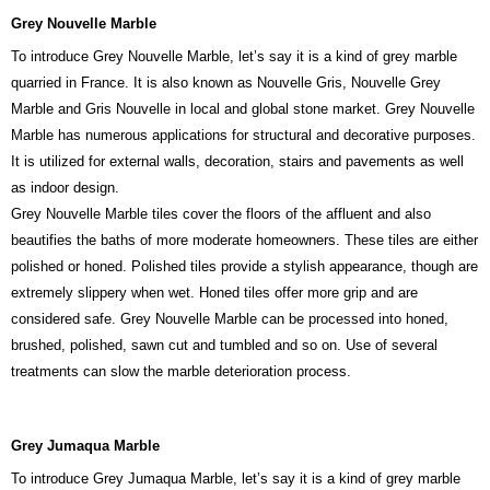
Grey Nouvelle Marble
To introduce Grey Nouvelle Marble, let’s say it is a kind of grey marble
quarried in France. It is also known as Nouvelle Gris, Nouvelle Grey
Marble and Gris Nouvelle in local and global stone market. Grey Nouvelle
Marble has numerous applications for structural and decorative purposes.
It is utilized for external walls, decoration, stairs and pavements as well
as indoor design.
Grey Nouvelle Marble tiles cover the floors of the affluent and also
beautifies the baths of more moderate homeowners. These tiles are either
polished or honed. Polished tiles provide a stylish appearance, though are
extremely slippery when wet. Honed tiles offer more grip and are
considered safe. Grey Nouvelle Marble can be processed into honed,
brushed, polished, sawn cut and tumbled and so on. Use of several
treatments can slow the marble deterioration process.
Grey Jumaqua Marble
To introduce Grey Jumaqua Marble, let’s say it is a kind of grey marble