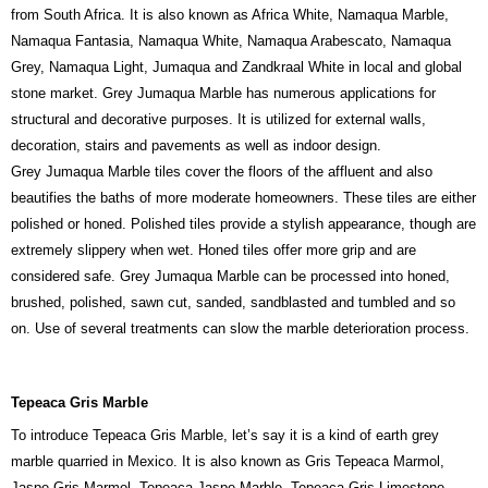
from South Africa. It is also known as Africa White, Namaqua Marble,
Namaqua Fantasia, Namaqua White, Namaqua Arabescato, Namaqua
Grey, Namaqua Light, Jumaqua and Zandkraal White in local and global
stone market. Grey Jumaqua Marble has numerous applications for
structural and decorative purposes. It is utilized for external walls,
decoration, stairs and pavements as well as indoor design.
Grey Jumaqua Marble tiles cover the floors of the affluent and also
beautifies the baths of more moderate homeowners. These tiles are either
polished or honed. Polished tiles provide a stylish appearance, though are
extremely slippery when wet. Honed tiles offer more grip and are
considered safe. Grey Jumaqua Marble can be processed into honed,
brushed, polished, sawn cut, sanded, sandblasted and tumbled and so
on. Use of several treatments can slow the marble deterioration process.
Tepeaca Gris Marble
To introduce Tepeaca Gris Marble, let’s say it is a kind of earth grey
marble quarried in Mexico. It is also known as Gris Tepeaca Marmol,
Jaspe Gris Marmol, Tepeaca Jaspe Marble, Tepeaca Gris Limestone,