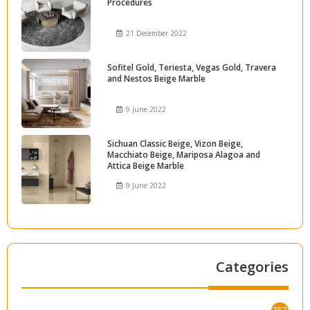
Procedures
21 December 2022
Sofitel Gold, Teriesta, Vegas Gold, Travera
and Nestos Beige Marble
9 June 2022
Sichuan Classic Beige, Vizon Beige,
Macchiato Beige, Mariposa Alagoa and
Attica Beige Marble
9 June 2022
Categories