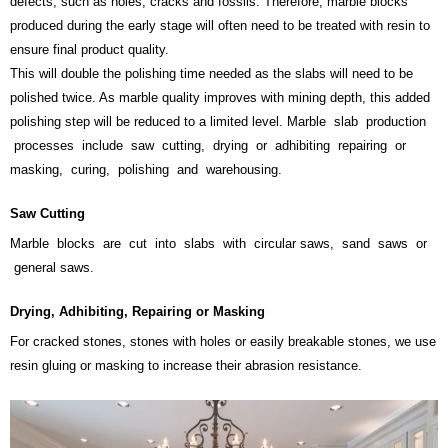
defects, such as holes, cracks and fossils. Therefore, marble blocks
produced during the early stage will often need to be treated with resin to
ensure final product quality.
This will double the polishing time needed as the slabs will need to be
polished twice. As marble quality improves with mining depth, this added
polishing step will be reduced to a limited level. Marble slab production
processes include saw cutting, drying or adhibiting repairing or
masking, curing, polishing and warehousing.
Saw Cutting
Marble blocks are cut into slabs with circular saws, sand saws or
general saws.
Drying, Adhibiting, Repairing or Masking
For cracked stones, stones with holes or easily breakable stones, we use
resin gluing or masking to increase their abrasion resistance.