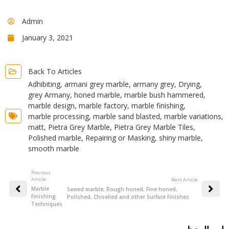
Admin
January 3, 2021
Back To Articles
Adhibiting
,
armani grey marble
,
armany grey
,
Drying
,
grey Armany
,
honed marble
,
marble bush hammered
,
marble design
,
marble factory
,
marble finishing
,
marble processing
,
marble sand blasted
,
marble variations
,
matt
,
Pietra Grey Marble
,
Pietra Grey Marble Tiles
,
Polished marble
,
Repairing or Masking
,
shiny marble
,
smooth marble
Previous
Article:
:Next Article
Marble
Sawed marble, Rough honed, Fine honed,
Finishing
Polished, Chiselled and other Surface Finishes
Techniques