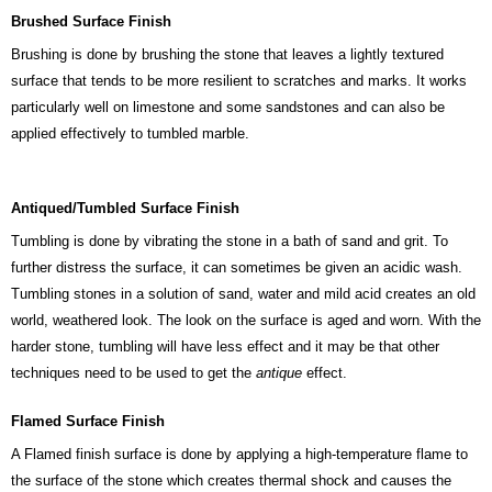
Brushed Surface Finish
Brushing is done by brushing the stone that leaves a lightly textured
surface that tends to be more resilient to scratches and marks. It works
particularly well on limestone and some sandstones and can also be
applied effectively to tumbled marble.
Antiqued/Tumbled Surface Finish
Tumbling is done by vibrating the stone in a bath of sand and grit. To
further distress the surface, it can sometimes be given an acidic wash.
Tumbling stones in a solution of sand, water and mild acid creates an old
world, weathered look. The look on the surface is aged and worn. With the
harder stone, tumbling will have less effect and it may be that other
techniques need to be used to get the
antique
effect.
Flamed Surface Finish
A Flamed finish surface is done by applying a high-temperature flame to
the surface of the stone which creates thermal shock and causes the