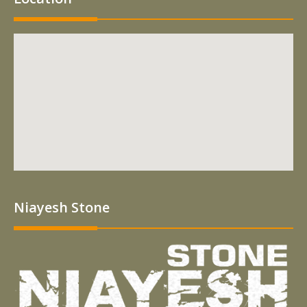
Niayesh Stone