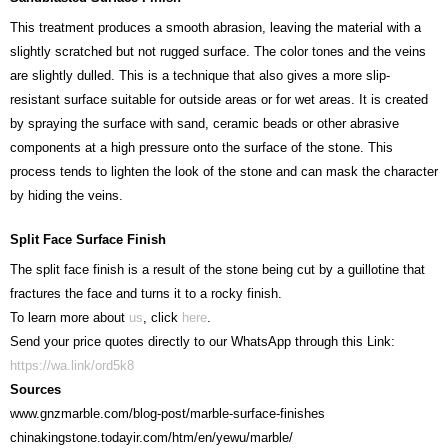
This treatment produces a smooth abrasion, leaving the material with a
slightly scratched but not rugged surface. The color tones and the veins
are slightly dulled. This is a technique that also gives a more slip-
resistant surface suitable for outside areas or for wet areas. It is created
by spraying the surface with sand, ceramic beads or other abrasive
components at a high pressure onto the surface of the stone. This
process tends to lighten the look of the stone and can mask the character
by hiding the veins.
Split Face Surface Finish
The split face finish is a result of the stone being cut by a guillotine that
fractures the face and turns it to a rocky finish.
To learn more about
us
, click
here
.
Send your price quotes directly to our WhatsApp through this Link:
https://wa.link/ord5k8
Sources
www.gnzmarble.com/blog-post/marble-surface-finishes
chinakingstone.todayir.com/htm/en/yewu/marble/