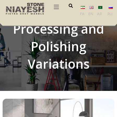
Marble Slab
FA
EN
AR
RU
Processing and
Polishing
Variations