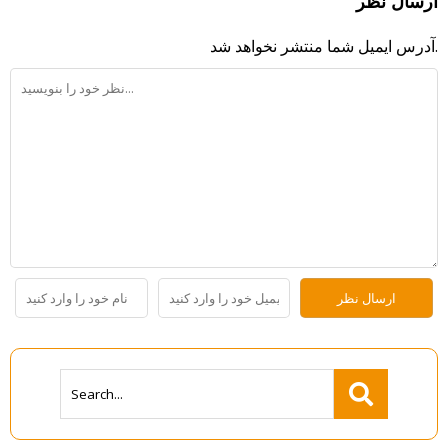
ارسال نظر
آدرس ایمیل شما منتشر نخواهد شد.