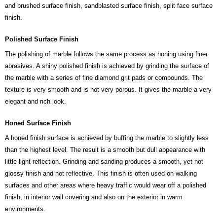
and brushed surface finish, sandblasted surface finish, split face surface
finish.
Polished Surface Finish
The polishing of marble follows the same process as honing using finer
abrasives. A shiny polished finish is achieved by grinding the surface of
the marble with a series of fine diamond grit pads or compounds. The
texture is very smooth and is not very porous. It gives the marble a very
elegant and rich look.
Honed Surface Finish
A honed finish surface is achieved by buffing the marble to slightly less
than the highest level. The result is a smooth but dull appearance with
little light reflection. Grinding and sanding produces a smooth, yet not
glossy finish and not reflective. This finish is often used on walking
surfaces and other areas where heavy traffic would wear off a polished
finish, in interior wall covering and also on the exterior in warm
environments.