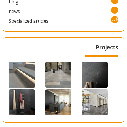
757
blog
1
news
756
Specialized articles
Projects