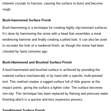
inherent crystals to fracture, causing the surface to burst and become
rough.
Bush-hammered Surface Finish
Bush-hammering is a technique for creating highly slip-resistant surfaces.
It’s done by hammering the stone with a head that resembles a meat
tenderizing hammer and finally creating a pitted look. It can also be used
to recreate the look of a medieval finish, as though the stone had been
chiseled by hand centuries ago.
Bush-Hammered and Brushed Surface Finish
A bush-hammered and brushed surface is achieved by pounding the
material surface mechanically or by hand with a specific multi-pointed
tool. This method creates a rugged surface full of little grazes at the
impact points, giving the surface a lighter color. The surface becomes
non-slip. This technique has been replaced by flaming and pressure water
finishing which is a quicker and less expensive process.
Sandblasted Surface Finish