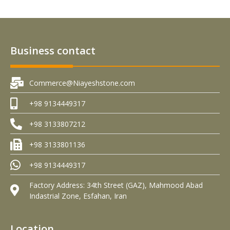
Business contact
Commerce@Niayeshstone.com
+98 9134449317
+98 3133807212
+98 3133801136
+98 9134449317
Factory Address: 34th Street (GAZ), Mahmood Abad
Indastrial Zone, Esfahan, Iran
Location