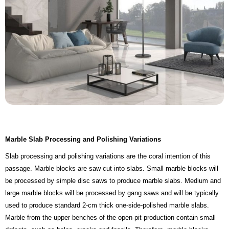
Marble Slab Processing and Polishing Variations
Slab processing and polishing variations are the coral intention of this
passage. Marble blocks are saw cut into slabs. Small marble blocks will
be processed by simple disc saws to produce marble slabs. Medium and
large marble blocks will be processed by gang saws and will be typically
used to produce standard 2-cm thick one-side-polished marble slabs.
Marble from the upper benches of the open-pit production contain small