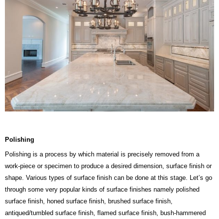
Polishing
Polishing is a process by which material is precisely removed from a
work-piece or specimen to produce a desired dimension, surface finish or
shape. Various types of surface finish can be done at this stage. Let’s go
through some very popular kinds of surface finishes namely polished
surface finish, honed surface finish, brushed surface finish,
antiqued/tumbled surface finish, flamed surface finish, bush-hammered