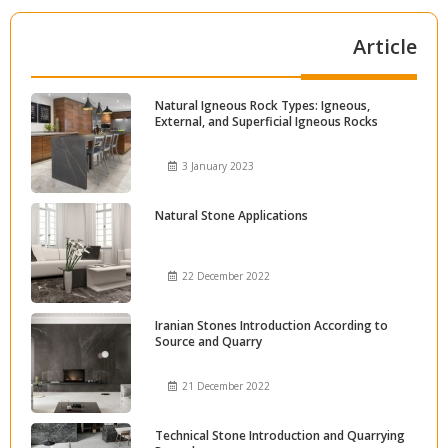
Article
Natural Igneous Rock Types: Igneous,
External, and Superficial Igneous Rocks
3 January 2023
Natural Stone Applications
22 December 2022
Iranian Stones Introduction According to
Source and Quarry
21 December 2022
Technical Stone Introduction and Quarrying