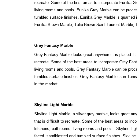
recreate. Some of the best areas to incorporate Eunika Gr
living rooms and pools. Eunika Grey Marble can be proces
tumbled surface finishes. Eunika Grey Marble is quarried
Eunika Brown Marble, Tulip Brown Saint Laurent Marble, T
Grey Fantasy Marble
Grey Fantasy Marble looks great anywhere it is placed. It 
recreate. Some of the best areas to incorporate Grey Fant
living rooms and pools. Grey Fantasy Marble can be proce
tumbled surface finishes. Grey Fantasy Marble is in Tunis
in the market.
Skyline Light Marble
Skyline Light Marble, a silver grey marble, looks great an
that is difficult to recreate. Some of the best areas to inc
kitchens, bathrooms, living rooms and pools. Skyline Lig
faced, sandblasted and tumbled surface finishes. Skyline L