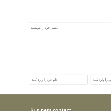
Business contact