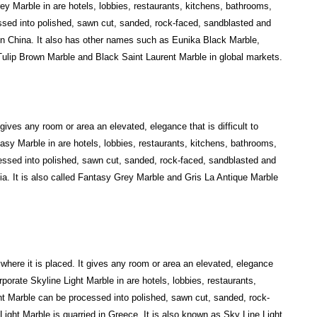
ey Marble in are hotels, lobbies, restaurants, kitchens, bathrooms,
sed into polished, sawn cut, sanded, rock-faced, sandblasted and
 in China. It also has other names such as Eunika Black Marble,
ulip Brown Marble and Black Saint Laurent Marble in global markets.
gives any room or area an elevated, elegance that is difficult to
asy Marble in are hotels, lobbies, restaurants, kitchens, bathrooms,
ssed into polished, sawn cut, sanded, rock-faced, sandblasted and
ia. It is also called Fantasy Grey Marble and Gris La Antique Marble
ywhere it is placed. It gives any room or area an elevated, elegance
orporate Skyline Light Marble in are hotels, lobbies, restaurants,
ht Marble can be processed into polished, sawn cut, sanded, rock-
ight Marble is quarried in Greece. It is also known as Sky Line Light