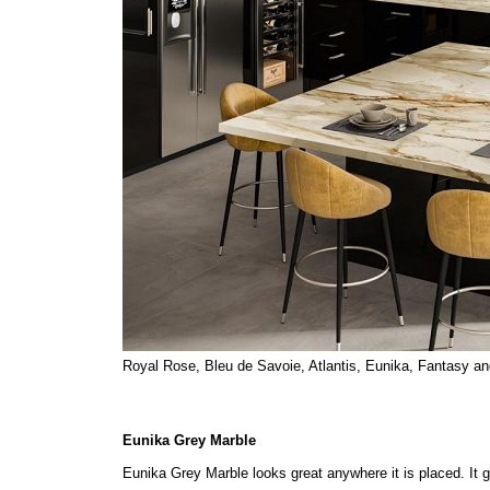
Royal Rose, Bleu de Savoie, Atlantis, Eunika, Fantasy an
Eunika Grey Marble
Eunika Grey Marble looks great anywhere it is placed. It gi