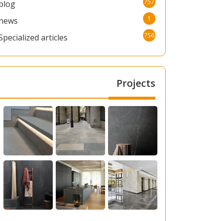
757
blog
1
news
756
Specialized articles
Projects