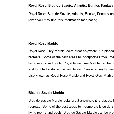
Royal Rose, Bleu de Savoie, Atlantis, Eunika, Fantasy
Royal Rose, Bleu de Savoie, Atlantis, Eunika, Fantasy an
lover, you may find this information fascinating.
Royal Rose Marble
Royal Rose Grey Marble looks great anywhere it is placed. 
recreate. Some of the best areas to incorporate Royal Ros
living rooms and pools. Royal Rose Grey Marble can be p
and tumbled surface finishes. Royal Rose is an earth grey 
also known as Royal Rose Marble and Royal Grey Marble i
Bleu de Savoie Marble
Bleu de Savoie Marble looks great anywhere it is placed. It
recreate. Some of the best areas to incorporate Bleu de S
living rooms and pools. Bleu de Savoie Marble can be pro