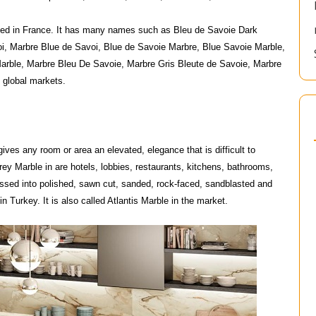
ried in France. It has many names such as Bleu de Savoie Dark
i, Marbre Blue de Savoi, Blue de Savoie Marbre, Blue Savoie Marble,
arble, Marbre Bleu De Savoie, Marbre Gris Bleute de Savoie, Marbre
 global markets.
gives any room or area an elevated, elegance that is difficult to
rey Marble in are hotels, lobbies, restaurants, kitchens, bathrooms,
essed into polished, sawn cut, sanded, rock-faced, sandblasted and
n Turkey. It is also called Atlantis Marble in the market.