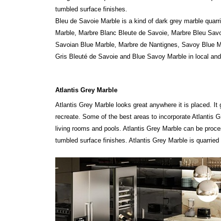
tumbled surface finishes.
Bleu de Savoie Marble is a kind of dark grey marble quar
Marble, Marbre Blanc Bleute de Savoie, Marbre Bleu Savo
Savoian Blue Marble, Marbre de Nantignes, Savoy Blue M
Gris Bleuté de Savoie and Blue Savoy Marble in local and
Atlantis Grey Marble
Atlantis Grey Marble looks great anywhere it is placed. It 
recreate. Some of the best areas to incorporate Atlantis G
living rooms and pools. Atlantis Grey Marble can be proc
tumbled surface finishes. Atlantis Grey Marble is quarried i