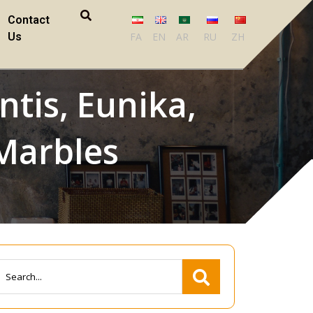
Contact
Us
FA
EN
AR
RU
ZH
ntis, Eunika,
 Marbles