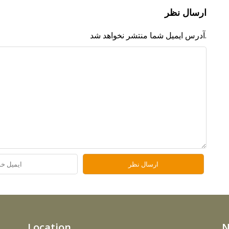
ارسال نظر
آدرس ایمیل شما منتشر نخواهد شد.
Location
N