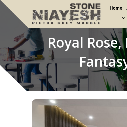
Home
Royal Rose, 
Fantasy