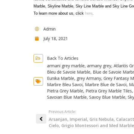
Marble, Skyline Marble, Sky Line Marble and Sky Line Gr
To learn more about us, click
here
.
Admin
July 18, 2021
Back To Articles
armani grey marble
,
armany grey
,
Atlantis G
Bleu de Savoie Marble
,
Blue de Savoie Marb
Eunika Marble
,
grey Armany
,
Grey Fantasy M
Marbre Bleu Savoi
,
Marbre Blue de Savoi
,
Ma
Pietra Grey Marble
,
Pietra Grey Marble Tiles
Savoian Blue Marble
,
Savoy Blue Marble
,
Sky
Previous Article:
Arsanjan, Imperial, Gris Nebula, Calacat
Cielo, Grigio Montessori and Med Marble