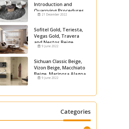
Introduction and
Quarrying Procedures
21 December 2022
Sofitel Gold, Teriesta,
Vegas Gold, Travera
and Nestos Beige
9 June 2022
Marble
Sichuan Classic Beige,
Vizon Beige, Macchiato
Beige, Mariposa Alagoa
9 June 2022
and Attica Beige Marble
Categories