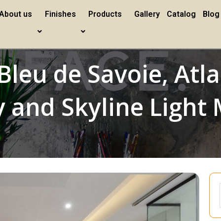
About us
Finishes
Products
Gallery
Catalog
Blog
Bleu de Savoie, Atla
 and Skyline Light