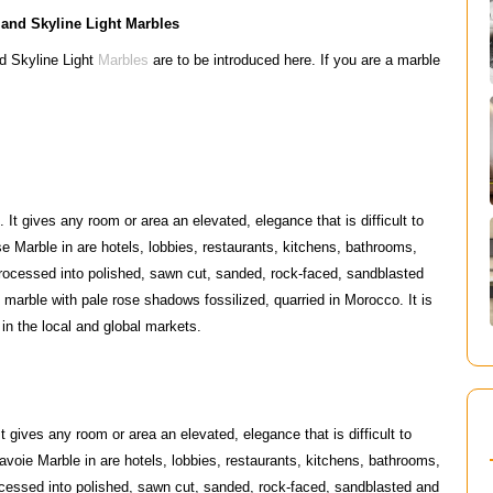
 and Skyline Light Marbles
d Skyline Light
Marbles
are to be introduced here. If you are a marble
It gives any room or area an elevated, elegance that is difficult to
e Marble in are hotels, lobbies, restaurants, kitchens, bathrooms,
rocessed into polished, sawn cut, sanded, rock-faced, sandblasted
marble with pale rose shadows fossilized, quarried in Morocco. It is
n the local and global markets.
 gives any room or area an elevated, elegance that is difficult to
avoie Marble in are hotels, lobbies, restaurants, kitchens, bathrooms,
cessed into polished, sawn cut, sanded, rock-faced, sandblasted and