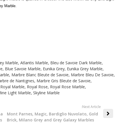
ey Marble.
rey Marble
,
Atlantis Marble
,
Bleu de Savoie Dark Marble
,
re
,
Blue Savoie Marble
,
Eunika Grey
,
Eunika Grey Marble
,
arble
,
Marbre Blanc Bleute de Savoie
,
Marbre Bleu De Savoie
,
rbre de Nantignes
,
Marbre Gris Bleute de Savoie
,
,
Royal Marble
,
Royal Rose
,
Royal Rose Marble
,
line Light Marble
,
Skyline Marble
:Next Article
ta
Mont Parnes, Magic, Bardiglio Nuvolato, Gold
s
Brick, Milano Grey and Grey Galaxy Marbles