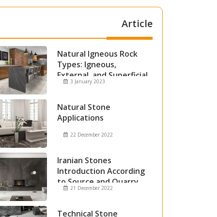
Article
Natural Igneous Rock
Types: Igneous,
External, and Superficial
3 January 2023
Igneous Rocks
Natural Stone
Applications
22 December 2022
Iranian Stones
Introduction According
to Source and Quarry
21 December 2022
Technical Stone