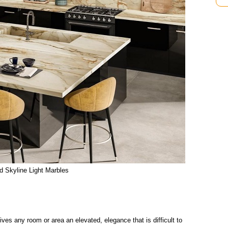
d Skyline Light Marbles
ves any room or area an elevated, elegance that is difficult to