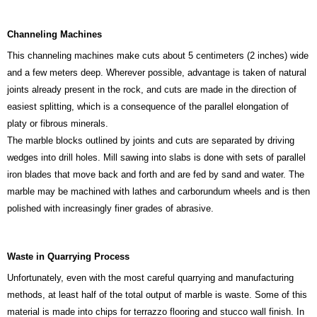
Channeling Machines
This channeling machines make cuts about 5 centimeters (2 inches) wide
and a few meters deep. Wherever possible, advantage is taken of natural
joints already present in the rock, and cuts are made in the direction of
easiest splitting, which is a consequence of the parallel elongation of
platy or fibrous minerals.
The marble blocks outlined by joints and cuts are separated by driving
wedges into drill holes. Mill sawing into slabs is done with sets of parallel
iron blades that move back and forth and are fed by sand and water. The
marble may be machined with lathes and carborundum wheels and is then
polished with increasingly finer grades of abrasive.
Waste in Quarrying Process
Unfortunately, even with the most careful quarrying and manufacturing
methods, at least half of the total output of marble is waste. Some of this
material is made into chips for terrazzo flooring and stucco wall finish. In