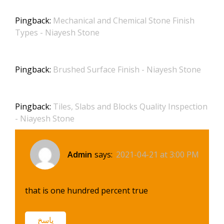
Pingback:
Mechanical and Chemical Stone Finish
Types - Niayesh Stone
Pingback:
Brushed Surface Finish - Niayesh Stone
Pingback:
Tiles, Slabs and Blocks Quality Inspection
- Niayesh Stone
Admin
says:
2021-04-21 at 3:00 PM
that is one hundred percent true
پاسخ