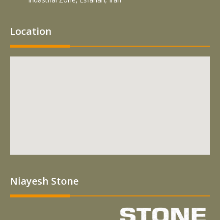
Location
Niayesh Stone