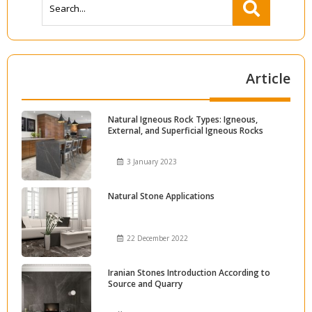
Article
Natural Igneous Rock Types: Igneous,
External, and Superficial Igneous Rocks
3 January 2023
Natural Stone Applications
22 December 2022
Iranian Stones Introduction According to
Source and Quarry