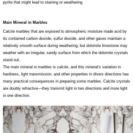
pyrite that might lead to staining or weathering.
Main Mineral in Marbles
Calcite marbles that are exposed to atmospheric moisture made acid by
its contained carbon dioxide, sulfur dioxide, and other gases maintain a
relatively smooth surface during weathering; but dolomite limestone may
weather with an irregular, sandy surface from which the dolomite crystals
stand out.
The main mineral in marbles is calcite, and this mineral’s variation in
hardness, light transmission, and other properties in divers directions has
many practical consequences in preparing some marbles. Calcite crystals
are doubly refractive—they transmit light in two directions and more light
in one direction.