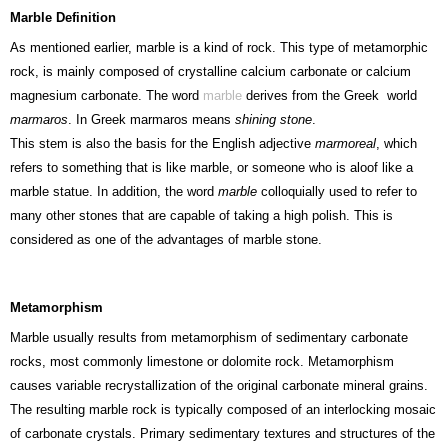
Marble Definition
As mentioned earlier, marble is a kind of rock. This type of metamorphic
rock, is mainly composed of crystalline calcium carbonate or calcium
magnesium carbonate. The word
marble
derives from the Greek world
marmaros
. In Greek marmaros means
shining stone
.
This stem is also the basis for the English adjective
marmoreal
, which
refers to something that is like marble, or someone who is aloof like a
marble statue. In addition, the word
marble
colloquially used to refer to
many other stones that are capable of taking a high polish. This is
considered as one of the advantages of marble stone.
Metamorphism
Marble usually results from metamorphism of sedimentary carbonate
rocks, most commonly limestone or dolomite rock. Metamorphism
causes variable recrystallization of the original carbonate mineral grains.
The resulting marble rock is typically composed of an interlocking mosaic
of carbonate crystals. Primary sedimentary textures and structures of the