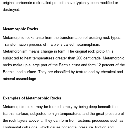
original carbonate rock called protolith have typically been modified or
destroyed.
Metamorphic Rocks
Metamorphic rocks arise from the transformation of existing rock types.
Transformation process of marble is called metamorphism.
Metamorphism means change in form. The original rock protolith is
subjected to heat temperatures greater than 200 centigrade. Metamorphic
rocks make up a large part of the Earth’s crust and form 12 percent of the
Earth’s land surface. They are classified by texture and by chemical and
mineral assemblage.
Examples of Metamorphic Rocks
Metamorphic rocks may be formed simply by being deep beneath the
Earth’s surface, subjected to high temperatures and the great pressure of
the rock layers above it. They can form from tectonic processes such as
continental collisions, which cause horizontal pressure, friction and