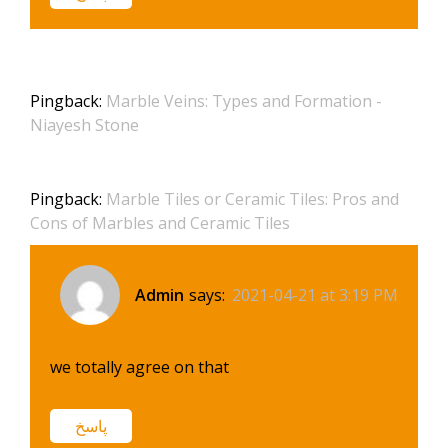
Pingback:
Marble Veins: Types and Formation -
Niayesh Stone
Pingback:
Marble Tiles or Ceramic Tiles: Pros and
Cons of Marbles and Ceramic Tiles
Admin
says:
2021-04-21 at 3:19 PM
we totally agree on that
پاسخ