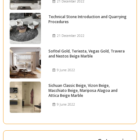
21 December 2022
Technical Stone Introduction and Quarrying
Procedures
21 December 2022
Sofitel Gold, Teriesta, Vegas Gold, Travera
and Nestos Beige Marble
9 June 2022
Sichuan Classic Beige, Vizon Beige,
Macchiato Beige, Mariposa Alagoa and
Attica Beige Marble
9 June 2022