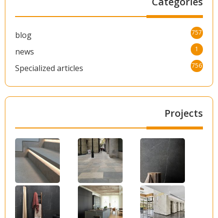
Categories
757
blog
1
news
756
Specialized articles
Projects