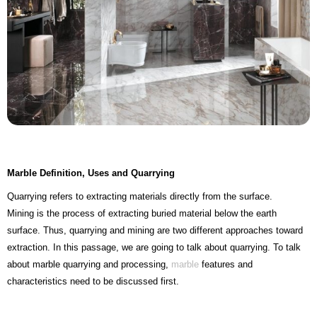
Marble Definition, Uses and Quarrying
Quarrying refers to extracting materials directly from the surface.
Mining is the process of extracting buried material below the earth
surface. Thus, quarrying and mining are two different approaches toward
extraction. In this passage, we are going to talk about quarrying. To talk
about marble quarrying and processing,
marble
features and
characteristics need to be discussed first.