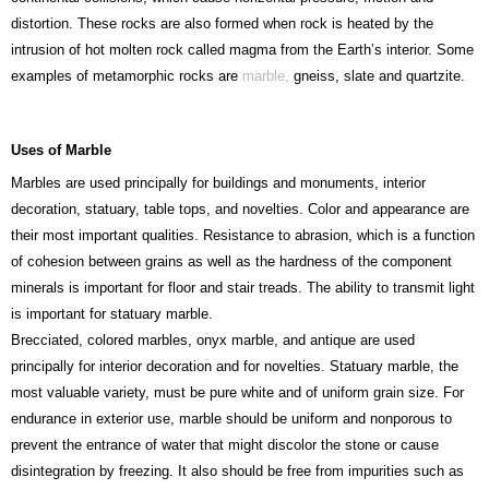
distortion. These rocks are also formed when rock is heated by the
intrusion of hot molten rock called magma from the Earth’s interior. Some
examples of metamorphic rocks are
marble,
gneiss, slate and quartzite.
Uses of Marble
Marbles are used principally for buildings and monuments, interior
decoration, statuary, table tops, and novelties. Color and appearance are
their most important qualities. Resistance to abrasion, which is a function
of cohesion between grains as well as the hardness of the component
minerals is important for floor and stair treads. The ability to transmit light
is important for statuary marble.
Brecciated, colored marbles, onyx marble, and antique are used
principally for interior decoration and for novelties. Statuary marble, the
most valuable variety, must be pure white and of uniform grain size. For
endurance in exterior use, marble should be uniform and nonporous to
prevent the entrance of water that might discolor the stone or cause
disintegration by freezing. It also should be free from impurities such as