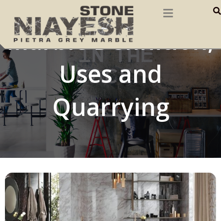
Marble Definition,
Uses and
Quarrying