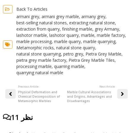
Back To Articles
armani grey
,
armani grey marble
,
armany grey
,
best-selling natural stones
,
extracting natural stone
,
extraction from quarry
,
finishing marble
,
grey Armany
,
lashotor marble
,
lashotor quarry
,
marble
,
marble factory
,
marble processing
,
marble quarry
,
marble quarrying
,
Metamorphic rocks
,
natural stone quarry
,
natural stone quarrying
,
petro grey
,
Pietra Grey Marble
,
pietra grey marble factory
,
Pietra Grey Marble Tiles
,
processing marble
,
quarring marble
,
quarrying natural marble
Previous Article:
:Next Article
Physical Deformation and
Marble Cultural Associations
Chemical Decomposition of
and Origins, Advantages and
Metamorphic Marbles
Disadvantages
11 نظر