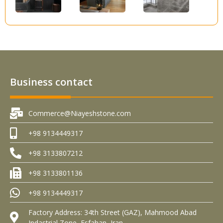
Business contact
Commerce@Niayeshstone.com
+98 9134449317
+98 3133807212
+98 3133801136
+98 9134449317
Factory Address: 34th Street (GAZ), Mahmood Abad
Indastrial Zone, Esfahan, Iran