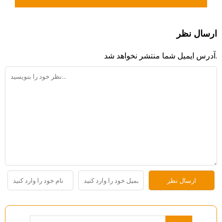
ارسال نظر
آدرس ایمیل شما منتشر نخواهد شد.