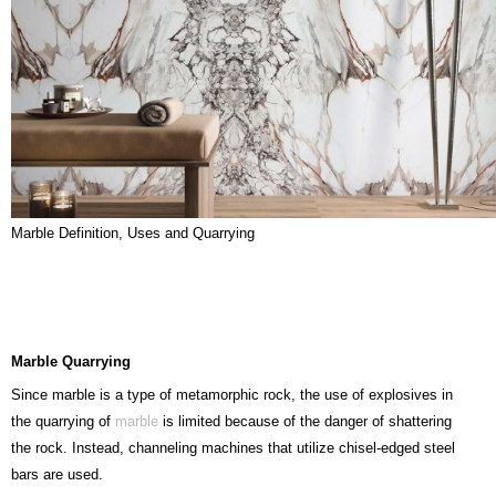
Marble Definition, Uses and Quarrying
Marble
Quarrying
Since marble is a type of metamorphic rock, the use of explosives in
the quarrying of
marble
is limited because of the danger of shattering
the rock. Instead, channeling machines that utilize chisel-edged steel
bars are used.