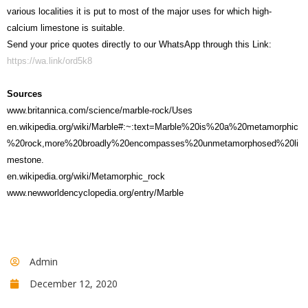
various localities it is put to most of the major uses for which high-
calcium limestone is suitable.
Send your price quotes directly to our WhatsApp through this Link:
https://wa.link/ord5k8
Sources
www.britannica.com/science/marble-rock/Uses
en.wikipedia.org/wiki/Marble#:~:text=Marble%20is%20a%20metamorphic
%20rock,more%20broadly%20encompasses%20unmetamorphosed%20li
mestone.
en.wikipedia.org/wiki/Metamorphic_rock
www.newworldencyclopedia.org/entry/Marble
Admin
December 12, 2020