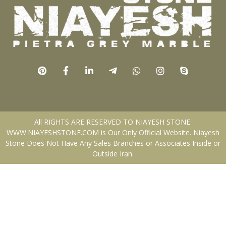
All RIGHTS ARE RESERVED TO NIAYESH STONE.
WWW.NIAYESHSTONE.COM is Our Only Official Website. Niayesh
Stone Does Not Have Any Sales Branches or Associates Inside or
Outside Iran.