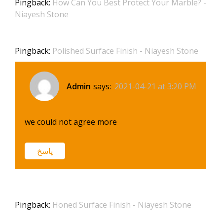
Pingback:
How Can You Best Protect Your Marble? -
Niayesh Stone
Pingback:
Polished Surface Finish - Niayesh Stone
Admin
says:
2021-04-21 at 3:20 PM
we could not agree more
پاسخ
Pingback:
Honed Surface Finish - Niayesh Stone