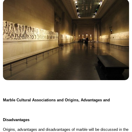
Marble Cultural Associations and Origins,
Advantages and
Disadvantages
Origins, advantages and disadvantages of marble will be discussed in the