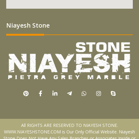
Niayesh Stone
All RIGHTS ARE RESERVED TO NIAYESH STONE.
WWW.NIAYESHSTONE.COM is Our Only Official Website. Niayesh
Stone Does Not Have Any Sales Branches or Associates Inside or