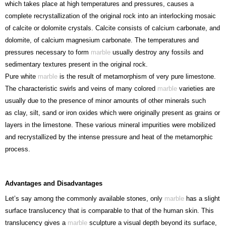
which takes place at high temperatures and pressures, causes a
complete recrystallization of the original rock into an interlocking mosaic
of calcite or dolomite crystals. Calcite consists of calcium carbonate, and
dolomite, of calcium magnesium carbonate. The temperatures and
pressures necessary to form
marble
usually destroy any fossils and
sedimentary textures present in the original rock.
Pure white
marble
is the result of metamorphism of very pure limestone.
The characteristic swirls and veins of many colored
marble
varieties are
usually due to the presence of minor amounts of other minerals such
as clay, silt, sand or iron oxides which were originally present as grains or
layers in the limestone. These various mineral impurities were mobilized
and recrystallized by the intense pressure and heat of the metamorphic
process.
Advantages and Disadvantages
Let’s say among the commonly available stones, only
marble
has a slight
surface translucency that is comparable to that of the human skin. This
translucency gives a
marble
sculpture a visual depth beyond its surface,