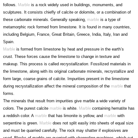
follows.
Marble
is a rock widely used in buildings, monuments, and
sculptures. It consists chiefly of calcite or dolomite, or a combination of
these carbonate minerals. Generally speaking,
marble
is a type of
metamorphic rock formed from limestone. It is found in many countries,
including Belgium, France, Great Britain, Greece, India, Italy, Iran and
Spain.
Marble
is formed from limestone by heat and pressure in the earth’s
crust. These forces cause the limestone to change in texture and
makeup. This process is called
recrystallization
. Fossilized materials in
the limestone, along with its original carbonate minerals, recrystallize and
form large, coarse grains of calcite. Impurities present in the limestone
during recrystallization affect the mineral composition of the
marble
that
forms.
The minerals that result from impurities give marble a wide variety of
colors. The purest calcite
marble
is white.
Marble
containing hematite has
a reddish color. A
marble
that has limonite is yellow, and
marble
with
serpentine is green.
Marble
does not split easily into sheets of equal size
and must be quarried carefully. The rock may shatter if explosives are
used. Blocks of marble are quarried with channeling machines, which cut