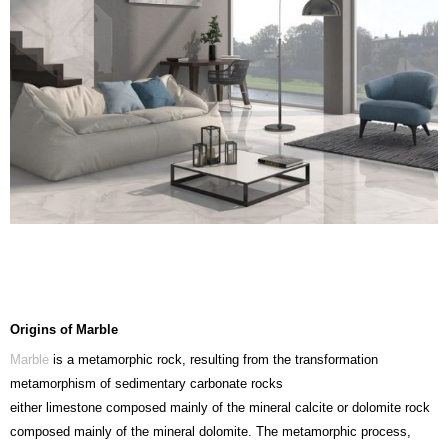
Origins of Marble
Marble
is a metamorphic rock, resulting from the transformation
metamorphism of sedimentary carbonate rocks
either limestone composed mainly of the mineral calcite or dolomite rock
composed mainly of the mineral dolomite. The metamorphic process,