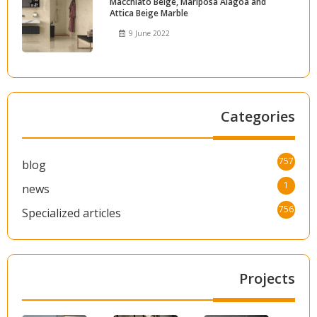
Macchiato Beige, Mariposa Alagoa and
Attica Beige Marble
9 June 2022
Categories
757
blog
1
news
756
Specialized articles
Projects