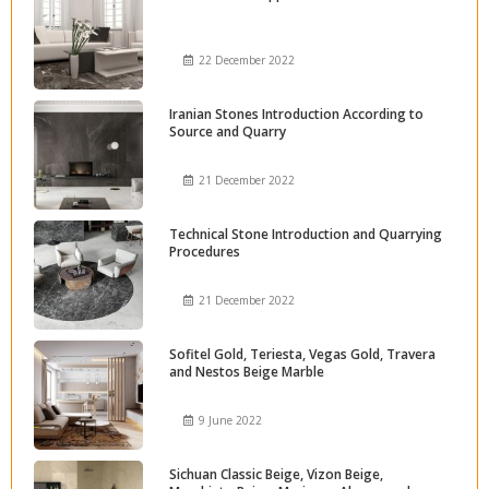
22 December 2022
Iranian Stones Introduction According to
Source and Quarry
21 December 2022
Technical Stone Introduction and Quarrying
Procedures
21 December 2022
Sofitel Gold, Teriesta, Vegas Gold, Travera
and Nestos Beige Marble
9 June 2022
Sichuan Classic Beige, Vizon Beige,