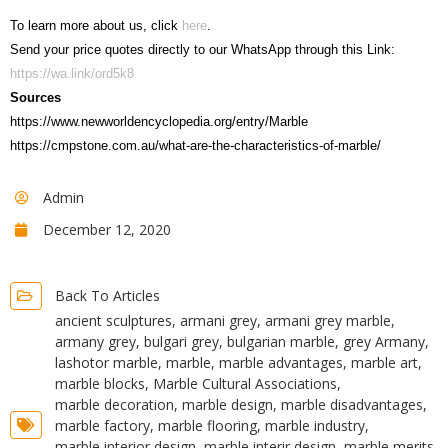
To learn more about us, click
here
.
Send your price quotes directly to our WhatsApp through this Link:
https://wa.link/ord5k8
Sources
https://www.newworldencyclopedia.org/entry/Marble
https://cmpstone.com.au/what-are-the-characteristics-of-marble/
Admin
December 12, 2020
Back To Articles
ancient sculptures
,
armani grey
,
armani grey marble
,
armany grey
,
bulgari grey
,
bulgarian marble
,
grey Armany
,
lashotor marble
,
marble
,
marble advantages
,
marble art
,
marble blocks
,
Marble Cultural Associations
,
marble decoration
,
marble design
,
marble disadvantages
,
marble factory
,
marble flooring
,
marble industry
,
marble interior design
,
marble interir design
,
marble merits
,