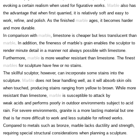
evoking a certain realism when used for figurative works.
Marble
also has
the advantage that when first quarried, it is relatively soft and easy to
work, refine, and polish. As the finished
marble
ages, it becomes harder
and more durable.
In comparison with
marble
, limestone is cheaper but less translucent than
marble
. In addition, the fineness of marble’s grain enables the sculptor to
render minute detail in a manner not always possible with limestone.
Furthermore,
marble
is more weather resistant than limestone. The finest
marbles
for sculpture have few or no stains.
The skillful sculptor, however, can incorporate some stains into the
sculpture.
Marble
does not bear handling well, as it will absorb skin oils
when touched, producing stains ranging from yellow to brown. While more
resistant than limestone,
marble
is susceptible to attack by
weak acids and performs poorly in outdoor environments subject to acid
rain. For severe environments, granite is a more lasting material but one
that is far more difficult to work and less suitable for refined works.
Compared to metals such as bronze, marble lacks ductility and strength,
requiring special structural considerations when planning a sculpture.