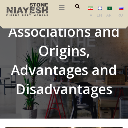
Marble Cultural
FA
EN
AR
RU
Associations and
Origins,
Advantages and
Disadvantages