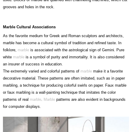
grooves and holes in the rock.
Marble Cultural Associations
As the favorite medium for Greek and Roman sculptors and architects,
marble has become a cultural symbol of tradition and refined taste. In
folklore,
marble
is associated with the astrological sign of Gemini. Pure
white
marble
is a symbol of purity and immortality. It is also considered
an insurer of success in education.
The extremely varied and colorful patterns of
marble
make it a favorite
decorative material. These patterns are often imitated, such as in paper
marbling, a technique for producing colorful swirls on paper. Faux marble
or faux marbling is a wall-painting technique that imitates the color
patterns of real
marble
.
Marble
patterns are also evident in backgrounds
for computer displays.