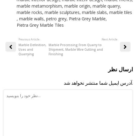
marble metamorphism
,
marble origin
,
marble quarry
,
marble rocks
,
marble sculptures
,
marble slabs
,
marble tiles
,
marble walls
,
petro grey
,
Pietra Grey Marble
,
Pietra Grey Marble Tiles
Previous Article:
:Next Article
Marble Definition,
Marble Processing From Quarry to
Uses and
Shipment, Marble Wire Cutting and
Quarrying
Finishing
ارسال نظر
آدرس ایمیل شما منتشر نخواهد شد.