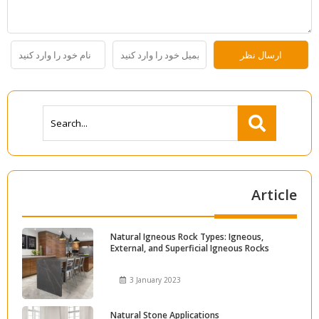
Article
Natural Igneous Rock Types: Igneous,
External, and Superficial Igneous Rocks
3 January 2023
Natural Stone Applications