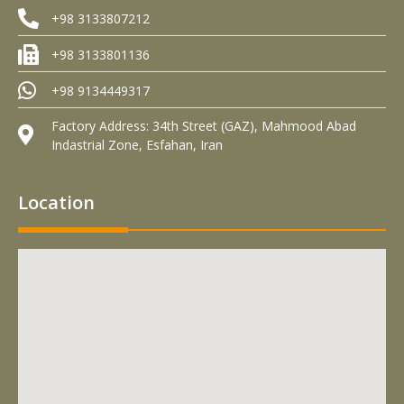
+98 3133807212
+98 3133801136
+98 9134449317
Factory Address: 34th Street (GAZ), Mahmood Abad
Indastrial Zone, Esfahan, Iran
Location