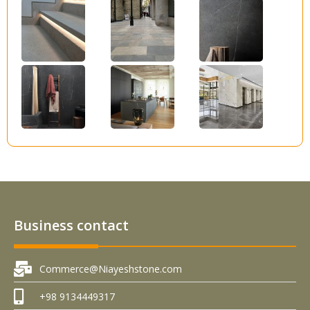
Business contact
Commerce@Niayeshstone.com
+98 9134449317