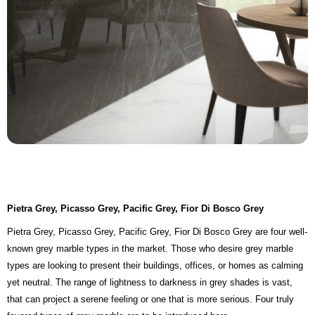
Pietra Grey, Picasso Grey, Pacific Grey, Fior Di Bosco Grey
Pietra Grey, Picasso Grey, Pacific Grey, Fior Di Bosco Grey are four well-
known grey marble types in the market. Those who desire grey marble
types are looking to present their buildings, offices, or homes as calming
yet neutral. The range of lightness to darkness in grey shades is vast,
that can project a serene feeling or one that is more serious. Four truly