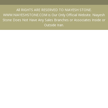
All RIGHTS ARE RESERVED TO NIAYESH STONE.
WWW.NIAYESHSTONE.COM is Our Only Official Website. Niayesh
Stone Does Not Have Any Sales Branches or Associates Inside or
Outside Iran.