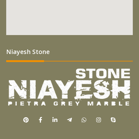
Niayesh Stone