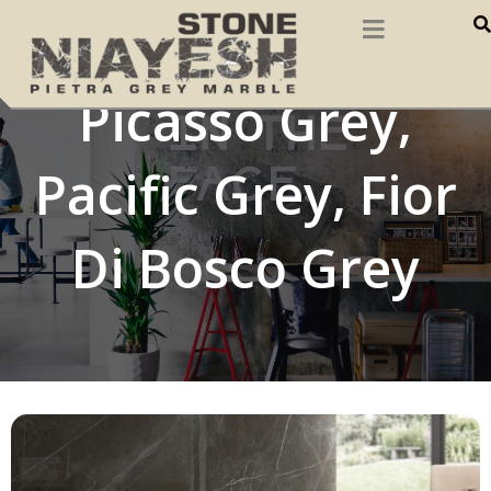
Pietra Grey,
Picasso Grey,
Pacific Grey, Fior
Di Bosco Grey