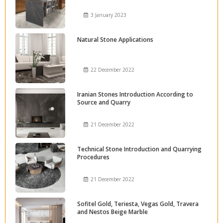
3 January 2023
Natural Stone Applications
22 December 2022
Iranian Stones Introduction According to
Source and Quarry
21 December 2022
Technical Stone Introduction and Quarrying
Procedures
21 December 2022
Sofitel Gold, Teriesta, Vegas Gold, Travera
and Nestos Beige Marble