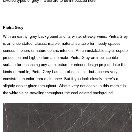
favored types of grey marble are to be introduced here.
Pietra Grey
With an earthy, grey background and its white, streaky veins, Pietra Grey
is an understated, classic marble material suitable for moody spaces,
serious interiors or nature-centric interiors. An unmistakable style, superb
production and high performance make Pietra Grey an irreplaceable
surface for enhancing any architecture or interior design project. Like the
kinds of marble, Pietra Grey has lots of detail in it but appears very
consistent in color from a distance. But if you look closely there’s a
slightly darker glaze throughout. What’s very noticeable in this marble is
the white veins traveling throughout the coal colored background.