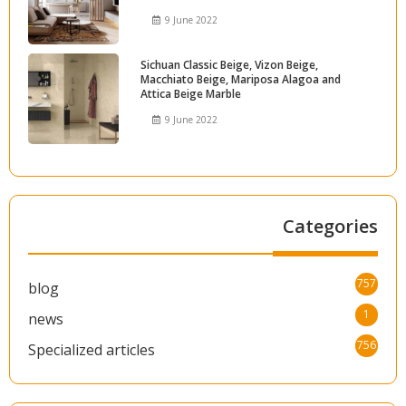
9 June 2022
Sichuan Classic Beige, Vizon Beige,
Macchiato Beige, Mariposa Alagoa and
Attica Beige Marble
9 June 2022
Categories
757
blog
1
news
756
Specialized articles