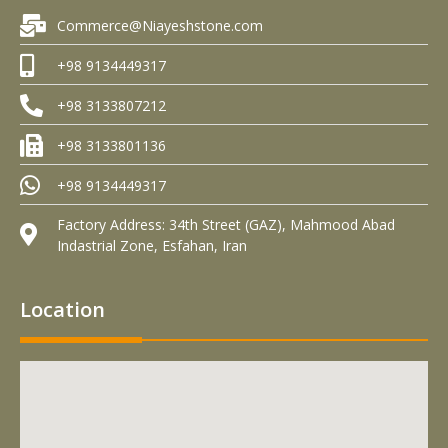
Commerce@Niayeshstone.com
+98 9134449317
+98 3133807212
+98 3133801136
+98 9134449317
Factory Address: 34th Street (GAZ), Mahmood Abad
Indastrial Zone, Esfahan, Iran
Location