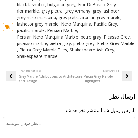
black lashotor
,
bulgarian grey
,
Fior Di Bosco Grey
,
fior marble
,
gray pietra
,
grey Armany
,
grey lashotor
,
grey nero marquina
,
grey pietra
,
iranian grey marble
,
lashotor grey marble
,
Nero Marquina
,
Pacific Grey
,
pacific marble
,
Persian Marble
,
Persian Nero Marquina Marble
,
petro gray
,
Picasso Grey
,
picasso marble
,
pietra gray
,
pietra grey
,
Pietra Grey Marble
,
Pietra Grey Marble Tiles
,
Shakespeare Ash Grey
,
Shakespeare marble
Previous Article:
:Next Article
Grey Marble Attributions to Architecture
Pietra Grey Marble
and Design
Highlights
ارسال نظر
آدرس ایمیل شما منتشر نخواهد شد.