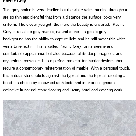
Pacific Grey
This grey option is very detailed but the white veins running throughout
are so thin and plentiful that from a distance the surface looks very
uniform. The closer you get, the more the beauty is unveiled. Pacific
Grey is a calcite grey marble, natural stone. Its gentle grey
background has the ability to capture light and its millimeter thin white
veins to reflect it. This is called Pacific Grey for its serene and
comfortable appearance but also because of its deep, magnetic and
mysterious presence. It is a perfect material for interior designs that
require a contemporary reinterpretation of marble. With a personal touch,
this natural stone rebels against the typical and the topical, creating a
trend. Its choice by renowned architects and interior designers is
definitive in natural stone flooring and luxury hotel and catering work.