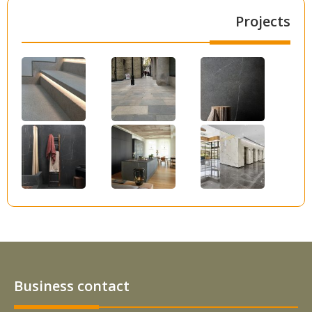
Projects
Business contact