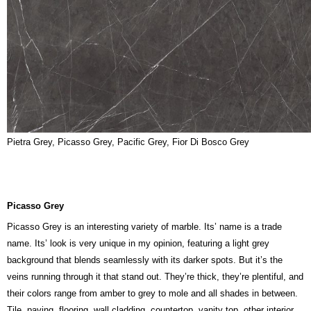
Pietra Grey, Picasso Grey, Pacific Grey, Fior Di Bosco Grey
Picasso Grey
Picasso Grey is an interesting variety of marble. Its’ name is a trade
name. Its’ look is very unique in my opinion, featuring a light grey
background that blends seamlessly with its darker spots. But it’s the
veins running through it that stand out. They’re thick, they’re plentiful, and
their colors range from amber to grey to mole and all shades in between.
Tile, paving, flooring, wall cladding, countertop, vanity top, other interior