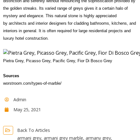
distinction and serenity without renouncing the sophistication provided by
the golden streaks. Its varied range of greys gives it a certain halo of
mystery and elegance. This natural stone is highly appreciated
by architects and interior designers for cladding bathrooms, kitchens, and
interiors in general. It is often required for large residential projects and
luxury hotel construction.
Pietra Grey, Picasso Grey, Pacific Grey, Fior Di Bosco Grey
Sources
worstroom.com/types-of-marble/
Admin
May 25, 2021
Back To Articles
armani grey
,
armani grey marble
,
armany grey
,