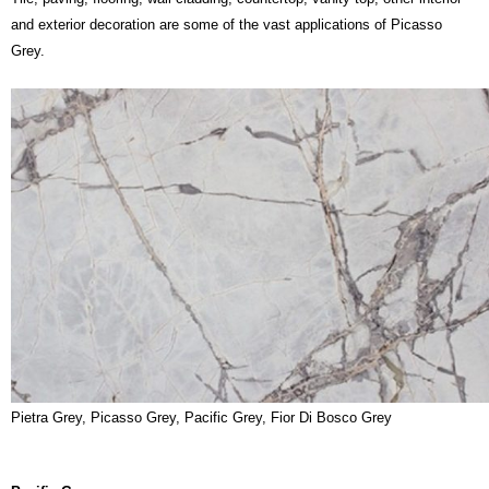
and exterior decoration are some of the vast applications of Picasso
Grey.
Pietra Grey, Picasso Grey, Pacific Grey, Fior Di Bosco Grey