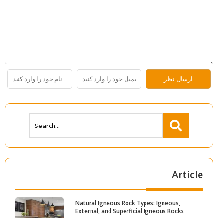
Article
Natural Igneous Rock Types: Igneous,
External, and Superficial Igneous Rocks