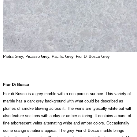
Pietra Grey, Picasso Grey, Pacific Grey, Fior Di Bosco Grey
Fior Di Bosco
Fior di Bosco is a grey marble with a non-porous surface. This variety of
marble has a dark grey background with what could be described as
plumes of smoke blowing across it. The veins are typically white but will
also feature sections with a clay or amber coloring. It contains a burst of
fine arborescent veins alternating white and amber colors. Occasionally
some orange striations appear. The grey Fior di Bosco marble brings