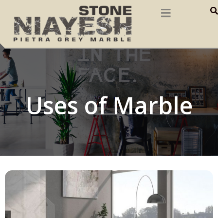
Uses of Marble