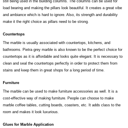
still being used in the building columns. The columns can be used for
load bearing and making the pillars look beautiful. It creates a great vibe
and ambiance which is hard to ignore. Also, its strength and durability
make it the right choice as pillars need to be strong.
Countertops
The marble is usually associated with countertops, kitchens, and
bathrooms. Pietra grey marble is also known to be the perfect choice for
countertops as it is affordable and looks quite elegant. It is necessary to
clean and seal the countertops perfectly in order to protect them from
stains and keep them in great shops for a long period of time.
Furniture
The marble can be used to make furniture accessories as well. It is a
cost-effective way of making furniture. People can choose to make
marble coffee tables, cutting boards, coasters, etc. It adds class to the
room and makes it look luxurious.
Glues for Marble Application