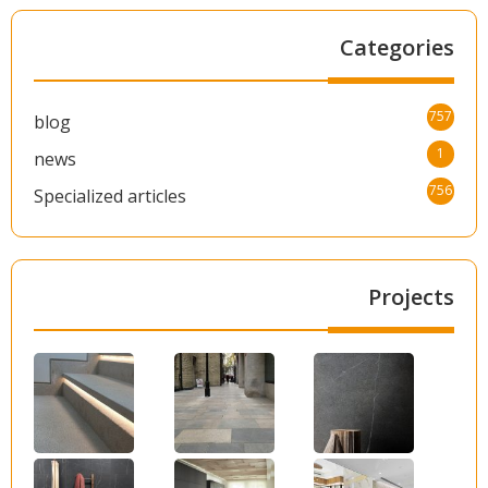
Categories
757
blog
1
news
756
Specialized articles
Projects