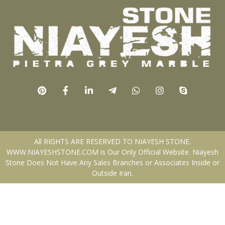
All RIGHTS ARE RESERVED TO NIAYESH STONE.
WWW.NIAYESHSTONE.COM is Our Only Official Website. Niayesh
Stone Does Not Have Any Sales Branches or Associates Inside or
Outside Iran.