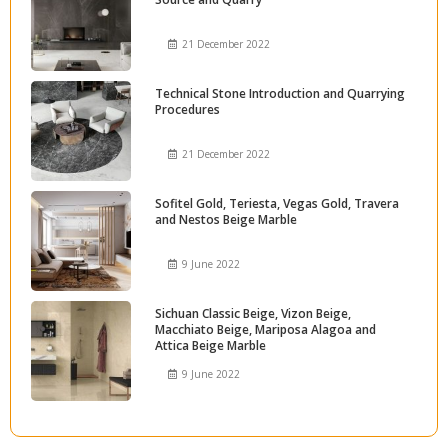
21 December 2022
Technical Stone Introduction and Quarrying
Procedures
21 December 2022
Sofitel Gold, Teriesta, Vegas Gold, Travera
and Nestos Beige Marble
9 June 2022
Sichuan Classic Beige, Vizon Beige,
Macchiato Beige, Mariposa Alagoa and
Attica Beige Marble
9 June 2022