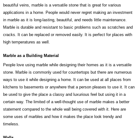
beautiful veins, marble is a versatile stone that is great for various
applications in a home. People would never regret making an investment
in marble as it is long-lasting, beautiful, and needs little maintenance.
Marble is durable and resistant to basic problems such as scratches and
cracks. It can be replaced or removed easily. It is perfect for places with
high temperatures as well.
Marble as a Building Material
People love using marble while designing their homes as it is a versatile
stone. Marble is commonly used for countertops but there are numerous
ways to use it while designing a home. It can be used at all places from
kitchens to basements or anywhere that a person pleases to use it. It can
be used to give the place a classy and luxurious feel but using it in a
certain way. The limited of a well-thought use of marble makes a better
statement compared to the whole wall being covered with it. Here are
some uses of marbles and how it makes the place look trendy and
timeless.
Walls