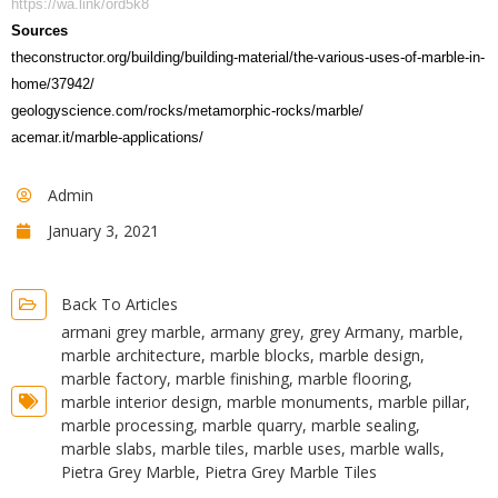
https://wa.link/ord5k8
Sources
theconstructor.org/building/building-material/the-various-uses-of-marble-in-
home/37942/
geologyscience.com/rocks/metamorphic-rocks/marble/
acemar.it/marble-applications/
Admin
January 3, 2021
Back To Articles
armani grey marble
,
armany grey
,
grey Armany
,
marble
,
marble architecture
,
marble blocks
,
marble design
,
marble factory
,
marble finishing
,
marble flooring
,
marble interior design
,
marble monuments
,
marble pillar
,
marble processing
,
marble quarry
,
marble sealing
,
marble slabs
,
marble tiles
,
marble uses
,
marble walls
,
Pietra Grey Marble
,
Pietra Grey Marble Tiles