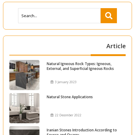
Article
Natural Igneous Rock Types: Igneous,
External, and Superficial Igneous Rocks
3 January 2023
Natural Stone Applications
22 December 2022
Iranian Stones Introduction According to
Source and Quarry