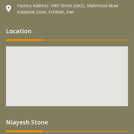
Factory Address: 34th Street (GAZ), Mahmood Abad
Indastrial Zone, Esfahan, Iran
Location
Niayesh Stone