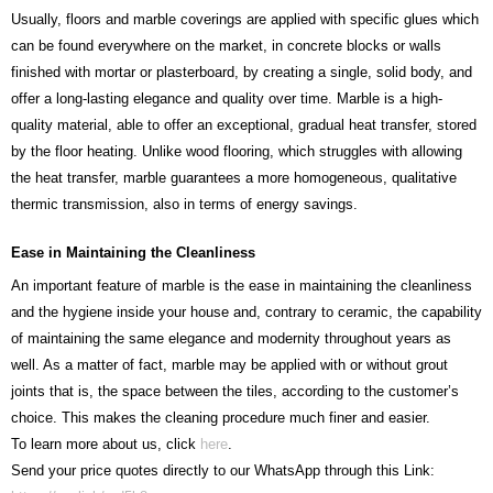
Usually, floors and marble coverings are applied with specific glues which
can be found everywhere on the market, in concrete blocks or walls
finished with mortar or plasterboard, by creating a single, solid body, and
offer a long-lasting elegance and quality over time. Marble is a high-
quality material, able to offer an exceptional, gradual heat transfer, stored
by the floor heating. Unlike wood flooring, which struggles with allowing
the heat transfer, marble guarantees a more homogeneous, qualitative
thermic transmission, also in terms of energy savings.
Ease in Maintaining the Cleanliness
An important feature of marble is the ease in maintaining the cleanliness
and the hygiene inside your house and, contrary to ceramic, the capability
of maintaining the same elegance and modernity throughout years as
well. As a matter of fact, marble may be applied with or without grout
joints that is, the space between the tiles, according to the customer’s
choice. This makes the cleaning procedure much finer and easier.
To learn more about us, click
here
.
Send your price quotes directly to our WhatsApp through this Link: