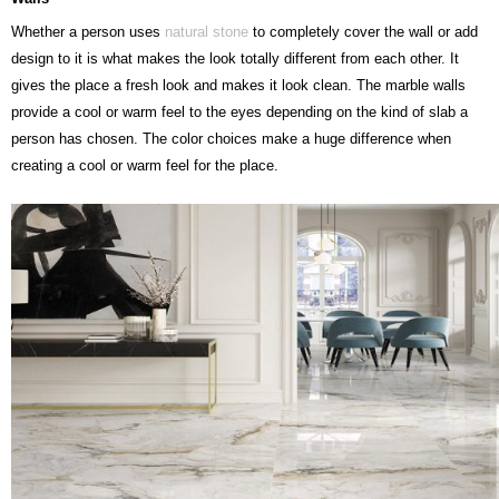
Whether a person uses
natural stone
to completely cover the wall or add
design to it is what makes the look totally different from each other. It
gives the place a fresh look and makes it look clean. The marble walls
provide a cool or warm feel to the eyes depending on the kind of slab a
person has chosen. The color choices make a huge difference when
creating a cool or warm feel for the place.