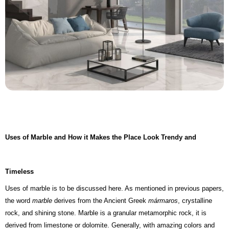
Uses of Marble and How it Makes the Place Look Trendy and
Timeless
Uses of marble is to be discussed here. As mentioned in previous papers,
the word
marble
derives from the Ancient Greek
mármaros
, crystalline
rock, and shining stone. Marble is a granular metamorphic rock, it is
derived from limestone or dolomite. Generally, with amazing colors and