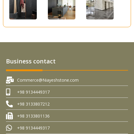
Business contact
Commerce@Niayeshstone.com
+98 9134449317
+98 3133807212
+98 3133801136
+98 9134449317