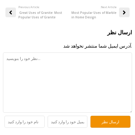
Previous Article:
:Next Article
Great Uses of Granite: Most
Most Popular Uses of Marble
Popular Uses of Granite
in Home Design
ارسال نظر
آدرس ایمیل شما منتشر نخواهد شد.