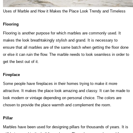
Uses of Marble and How it Makes the Place Look Trendy and Timeless
Flooring
Flooring is another purpose for which marbles are commonly used. It
makes the look breathtakingly stylish and grand. It is necessary to
ensure that all marbles are of the same batch when getting the floor done
or else it can ruin the flow. The marble needs to look seamless in order to
get the best out of it.
Fireplace
Some people have fireplaces in their homes trying to make it more
attractive. It makes the place look amazing and classy. It can be made to
look modern or vintage depending on personal choice. The colors are
chosen to provide the place warmth and complement the room.
Pillar
Marbles have been used for designing pillars for thousands of years. It is